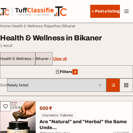
Skip to content
Tuff
Classified
Post a listing
TuffClassified
POST FREE. FIND MORE.
Home
Health & Wellness
Rajasthan
Bikaner
Health & Wellness in Bikaner
1 result
Health & Wellness
Bikaner
Clear all
Filters
2
2 filters applied
Sort
All listings
500 ₹
Cosmetics, Toiletries
Are "Natural" and "Herbal" the Same
Unde...