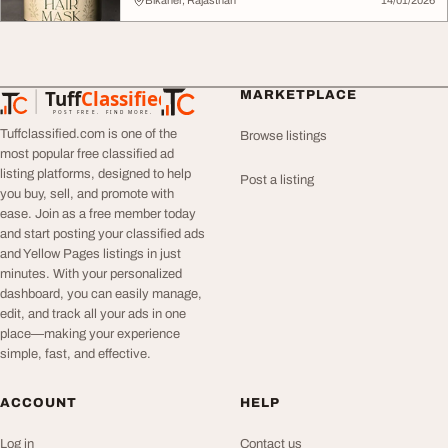
Bikaner, Rajasthan
14/01/2026
Tuff
Classified
MARKETPLACE
TuffClassified
POST FREE. FIND MORE.
Tuffclassified.com is one of the
Browse listings
most popular free classified ad
listing platforms, designed to help
Post a listing
you buy, sell, and promote with
ease. Join as a free member today
and start posting your classified ads
and Yellow Pages listings in just
minutes. With your personalized
dashboard, you can easily manage,
edit, and track all your ads in one
place—making your experience
simple, fast, and effective.
ACCOUNT
HELP
Log in
Contact us