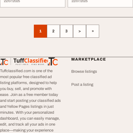
22/07/2025
22/07/2025
1
2
3
>
»
Tuff
Classified
MARKETPLACE
TuffClassified
POST FREE. FIND MORE.
Tuffclassified.com is one of the
Browse listings
most popular free classified ad
listing platforms, designed to help
Post a listing
you buy, sell, and promote with
ease. Join as a free member today
and start posting your classified ads
and Yellow Pages listings in just
minutes. With your personalized
dashboard, you can easily manage,
edit, and track all your ads in one
place—making your experience