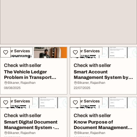
Other Services
Other Services
Check with seller
Check with seller
The Vehicle Ledger
Smart Account
Problem in Transport
Management System by
Companies
MyBilty
Bikaner, Rajasthan
Bikaner, Rajasthan
08/08/2025
22/07/2025
Other Services
Other Services
Check with seller
Check with seller
Smart Digital Document
Know Purpose of
Management System -
Document Management
MyBilty
System
Bikaner, Rajasthan
Bikaner, Rajasthan