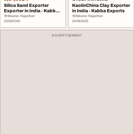
Silica Sand Exporter
KaolinChina Clay Exporter
Exporter in India - Kabba
in India - Kabba Exports
Exports
Bikaner, Rajasthan
Bikaner, Rajasthan
25/08/2025
25/08/2025
ADVERTISEMENT