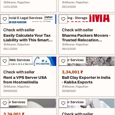
Bikaner
Bikaner, Rajasthan
Bikaner, Rajasthan
14/01/2026
29/12/2025
Financial & Legal Services
Moving - Storage
Check with seller
Check with seller
Easily Calculate Your Tax
Sharma Packers Movers -
Liability with This Smart
Trusted Relocation
Tool - G...
Experts in India
Bikaner, Rajasthan
Bikaner, Rajasthan
05/11/2025
08/10/2025
IT & Web Services
Other Services
Check with seller
3,34,001 ₹
Rent a VPS Server USA
Ball Clay Exporter in India
from Hostnetindia
- Kabba Exports
Bikaner, Rajasthan
Bikaner, Rajasthan
09/09/2025
25/08/2025
Other Services
Other Services
3,34,001 ₹
Check with seller