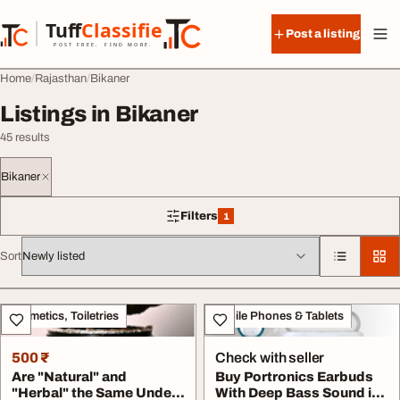
Skip to content
Tuff
Classified
Post a listing
TuffClassified
POST FREE. FIND MORE.
Home
Rajasthan
Bikaner
Listings in Bikaner
45 results
Bikaner
Filters
1
1 filter applied
Sort
All listings
Cosmetics, Toiletries
Mobile Phones & Tablets
500 ₹
Check with seller
Are "Natural" and
Buy Portronics Earbuds
"Herbal" the Same Unde...
With Deep Bass Sound in