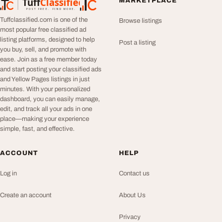
Tuff
Classified
MARKETPLACE
TuffClassified
POST FREE. FIND MORE.
Tuffclassified.com is one of the
Browse listings
most popular free classified ad
listing platforms, designed to help
Post a listing
you buy, sell, and promote with
ease. Join as a free member today
and start posting your classified ads
and Yellow Pages listings in just
minutes. With your personalized
dashboard, you can easily manage,
edit, and track all your ads in one
place—making your experience
simple, fast, and effective.
ACCOUNT
HELP
Log in
Contact us
Create an account
About Us
Privacy