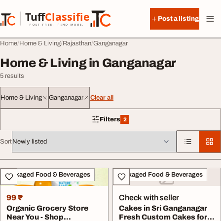
Skip to content
Tuff
Classified
Post a listing
TuffClassified
POST FREE. FIND MORE.
Home
Home & Living
Rajasthan
Ganganagar
Home & Living in Ganganagar
5 results
Home & Living
Ganganagar
Clear all
Filters
2
2 filters applied
Sort
All listings
Packaged Food & Beverages
Packaged Food & Beverages
99 ₹
Check with seller
Organic Grocery Store
Cakes in Sri Ganganagar
Near You - Shop
Fresh Custom Cakes for