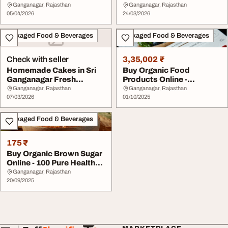
Natureland Organics
Every Occasio...
Ganganagar, Rajasthan
Ganganagar, Rajasthan
05/04/2026
24/03/2026
Packaged Food & Beverages
Packaged Food & Beverages
Check with seller
3,35,002 ₹
Homemade Cakes in Sri
Buy Organic Food
Ganganagar Fresh
Products Online -
Custom Cakes for Ever...
Natureland Organics
Ganganagar, Rajasthan
Ganganagar, Rajasthan
07/03/2026
01/10/2025
Packaged Food & Beverages
175 ₹
Buy Organic Brown Sugar
Online - 100 Pure Healthy
Natureland...
Ganganagar, Rajasthan
20/09/2025