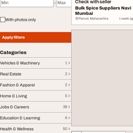
Check with seller
–
Minimum price
Maximum price
Bulk Spice Suppliers Navi
Mumbai
Panvel, Maharashtra
1 week a
With photos only
Apply filters
Categories
Vehicles & Machinery
1
Real Estate
2
Fashion & Apparel
2
Home & Living
5
Jobs & Careers
38
Education & Learning
6
Health & Wellness
50