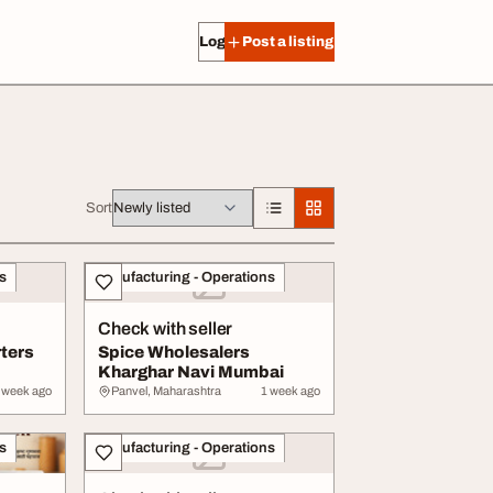
Log in
Post a listing
Sort
s
Manufacturing - Operations
Check with seller
ters
Spice Wholesalers
Kharghar Navi Mumbai
 week ago
Panvel, Maharashtra
1 week ago
s
Manufacturing - Operations