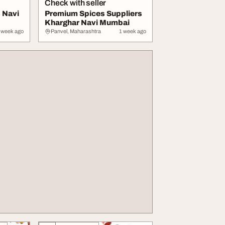
Check with seller
 Navi
Premium Spices Suppliers
Kharghar Navi Mumbai
 week ago
Panvel, Maharashtra
1 week ago