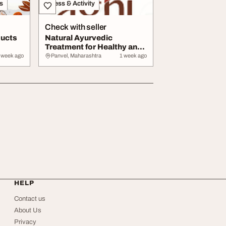
s
Fitness & Activity
Check with seller
ducts
Natural Ayurvedic
Treatment for Healthy and
Clear Skin
 week ago
Panvel, Maharashtra
1 week ago
HELP
Contact us
About Us
Privacy