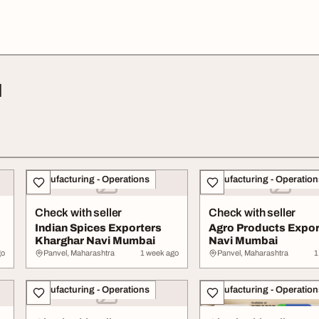
l
Manufacturing - Operations
Manufacturing - Operation
Check with seller
Check with seller
Indian Spices Exporters
Agro Products Expor
Kharghar Navi Mumbai
Navi Mumbai
go
Panvel, Maharashtra
1 week ago
Panvel, Maharashtra
1
Manufacturing - Operations
Manufacturing - Operation