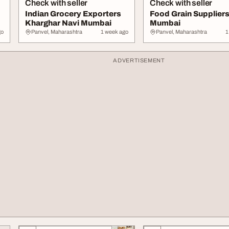
Check with seller
Check with seller
Indian Grocery Exporters
Food Grain Suppliers
Kharghar Navi Mumbai
Mumbai
go
Panvel, Maharashtra
1 week ago
Panvel, Maharashtra
1
ADVERTISEMENT