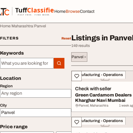
Skip to content
Tuff
Classified
Home
Browse
Contact
TuffClassified
POST FREE. FIND MORE.
Home
Maharashtra
Panvel
Listings in Panve
FILTERS
Reset
149 results
Keywords
Panvel
Keywords
All listings
Manufacturing - Operations
Location
Region
Check with seller
Green Cardamom Dealers
Kharghar Navi Mumbai
City
Panvel, Maharashtra
1 week a
Manufacturing - Operations
Price range