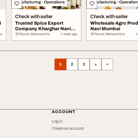
Manufacturing - Operations
Manufacturing - Operation
Check with seller
Check with seller
i
Trusted Spice Export
Wholesale Agro Pro
Company Kharghar Navi
Navi Mumbai
Mumbai
go
Panvel, Maharashtra
1 week ago
Panvel, Maharashtra
1
1
2
3
>
»
ACCOUNT
Log in
Create an account