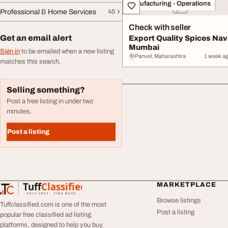
Manufacturing - Operations
Professional & Home Services
45
Check with seller
Get an email alert
Export Quality Spices Nav
Mumbai
Sign in
to be emailed when a new listing
Panvel, Maharashtra
1 week a
matches this search.
Selling something?
Post a free listing in under two
minutes.
Post a listing
Tuff
Classified
MARKETPLACE
TuffClassified
POST FREE. FIND MORE.
Browse listings
Tuffclassified.com is one of the most
Post a listing
popular free classified ad listing
platforms, designed to help you buy,