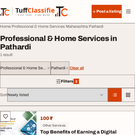
Skip to content
Tuff
Classified
Post a listing
TuffClassified
POST FREE. FIND MORE.
Home
Professional & Home Services
Maharashtra
Pathardi
Professional & Home Services in
Pathardi
1 result
Professional & Home Services
Pathardi
Clear all
Filters
2
2 filters applied
Sort
All listings
100 ₹
Other Services
Top Benefits of Earning a Digital