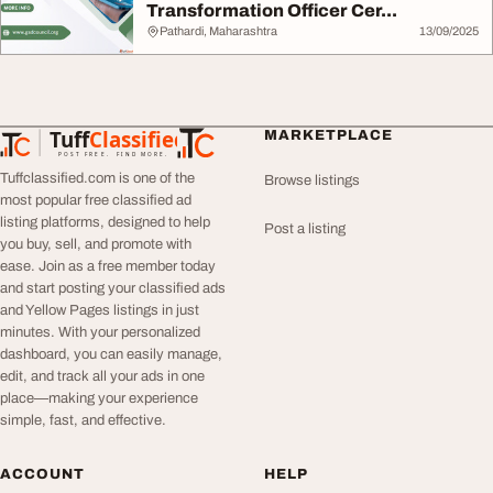
Transformation Officer Cer...
Pathardi, Maharashtra
13/09/2025
Tuff
Classified
MARKETPLACE
TuffClassified
POST FREE. FIND MORE.
Tuffclassified.com is one of the
Browse listings
most popular free classified ad
listing platforms, designed to help
Post a listing
you buy, sell, and promote with
ease. Join as a free member today
and start posting your classified ads
and Yellow Pages listings in just
minutes. With your personalized
dashboard, you can easily manage,
edit, and track all your ads in one
place—making your experience
simple, fast, and effective.
ACCOUNT
HELP