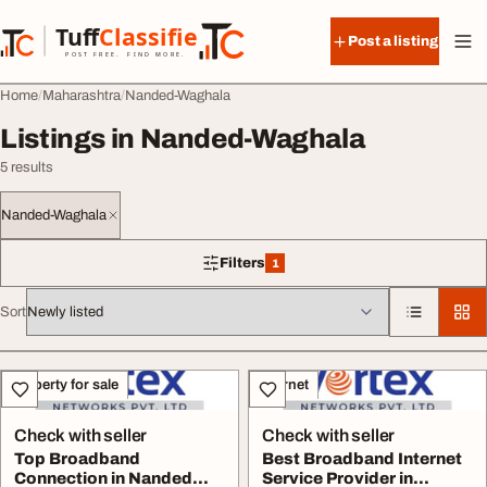
Skip to content
Tuff
Classified
Post a listing
TuffClassified
POST FREE. FIND MORE.
Home
Maharashtra
Nanded-Waghala
Listings in Nanded-Waghala
5 results
Nanded-Waghala
Filters
1
1 filter applied
Sort
All listings
Property for sale
Internet
Check with seller
Check with seller
Top Broadband
Best Broadband Internet
Connection in Nanded
Service Provider in