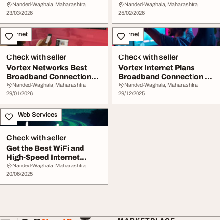
High-Speed Internet
Nanded Vortex Ne...
Nanded-Waghala, Maharashtra
Nanded-Waghala, Maharashtra
Servi...
23/03/2026
25/02/2026
Internet
Internet
Check with seller
Check with seller
Vortex Networks Best
Vortex Internet Plans
Broadband Connection
Broadband Connection in
Internet Services ...
Nanded
Nanded-Waghala, Maharashtra
Nanded-Waghala, Maharashtra
29/01/2026
29/12/2025
IT & Web Services
Check with seller
Get the Best WiFi and
High-Speed Internet
Services in Nanded...
Nanded-Waghala, Maharashtra
20/06/2025