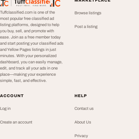
Tuff
Classified
MARKETPLACE
TuffClassified
POST FREE. FIND MORE.
Tuffclassified.com is one of the
Browse listings
most popular free classified ad
listing platforms, designed to help
Post a listing
you buy, sell, and promote with
ease. Join as a free member today
and start posting your classified ads
and Yellow Pages listings in just
minutes. With your personalized
dashboard, you can easily manage,
edit, and track all your ads in one
place—making your experience
simple, fast, and effective.
ACCOUNT
HELP
Log in
Contact us
Create an account
About Us
Privacy