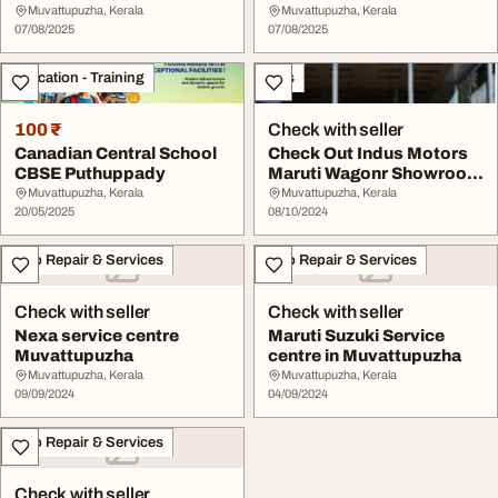
wears and ethn...
Muvattupuzha, Kerala
Muvattupuzha, Kerala
07/08/2025
07/08/2025
Education - Training
Cars
100 ₹
Check with seller
Canadian Central School
Check Out Indus Motors
CBSE Puthuppady
Maruti Wagonr Showroom
In Muvattupuzh...
Muvattupuzha, Kerala
Muvattupuzha, Kerala
20/05/2025
08/10/2024
Auto Repair & Services
Auto Repair & Services
Check with seller
Check with seller
Nexa service centre
Maruti Suzuki Service
Muvattupuzha
centre in Muvattupuzha
Muvattupuzha, Kerala
Muvattupuzha, Kerala
09/09/2024
04/09/2024
Auto Repair & Services
Check with seller