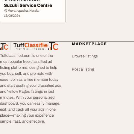
Suzuki Service Centre
Muvattupuzha, Kerala
16/08/2024
Tuff
Classified
MARKETPLACE
TuffClassified
POST FREE. FIND MORE.
Tuffclassified.com is one of the
Browse listings
most popular free classified ad
listing platforms, designed to help
Post a listing
you buy, sell, and promote with
ease. Join as a free member today
and start posting your classified ads
and Yellow Pages listings in just
minutes. With your personalized
dashboard, you can easily manage,
edit, and track all your ads in one
place—making your experience
simple, fast, and effective.