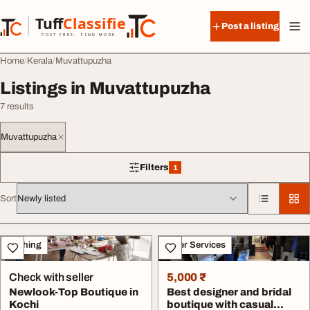
Skip to content
Tuff
Classified
Post a listing
TuffClassified
POST FREE. FIND MORE.
Home
Kerala
Muvattupuzha
Listings in Muvattupuzha
7 results
Muvattupuzha
Filters
1
1 filter applied
Sort
All listings
Clothing
Other Services
Check with seller
5,000 ₹
Newlook-Top Boutique in
Best designer and bridal
Kochi
boutique with casual