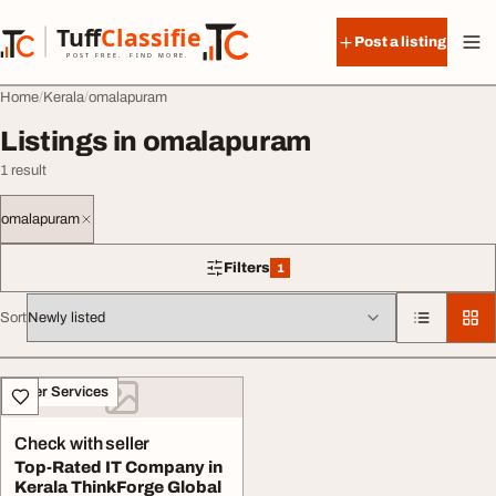
Skip to content
Tuff
Classified
Post a listing
TuffClassified
POST FREE. FIND MORE.
Home
Kerala
omalapuram
Listings in omalapuram
1 result
omalapuram
Filters
1
1 filter applied
Sort
All listings
Other Services
Check with seller
Top-Rated IT Company in
Kerala ThinkForge Global