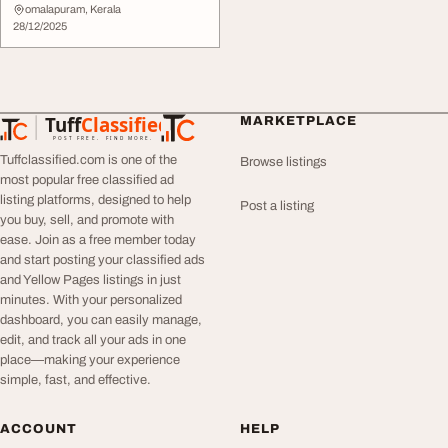
omalapuram, Kerala
28/12/2025
Tuff
Classified
MARKETPLACE
TuffClassified
POST FREE. FIND MORE.
Tuffclassified.com is one of the
Browse listings
most popular free classified ad
listing platforms, designed to help
Post a listing
you buy, sell, and promote with
ease. Join as a free member today
and start posting your classified ads
and Yellow Pages listings in just
minutes. With your personalized
dashboard, you can easily manage,
edit, and track all your ads in one
place—making your experience
simple, fast, and effective.
ACCOUNT
HELP