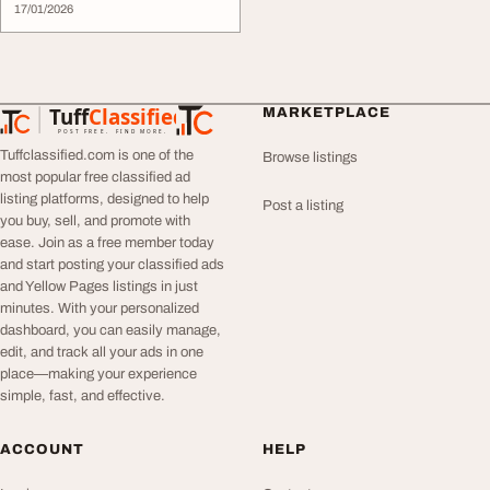
17/01/2026
Tuff
Classified
MARKETPLACE
TuffClassified
POST FREE. FIND MORE.
Tuffclassified.com is one of the
Browse listings
most popular free classified ad
listing platforms, designed to help
Post a listing
you buy, sell, and promote with
ease. Join as a free member today
and start posting your classified ads
and Yellow Pages listings in just
minutes. With your personalized
dashboard, you can easily manage,
edit, and track all your ads in one
place—making your experience
simple, fast, and effective.
ACCOUNT
HELP