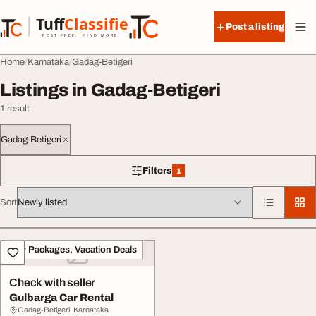
Skip to content
Tuff
Classified
Post a listing
TuffClassified
POST FREE. FIND MORE.
Home
Karnataka
Gadag-Betigeri
Listings in Gadag-Betigeri
1 result
Gadag-Betigeri
Filters
1
1 filter applied
Sort
All listings
Tour Packages, Vacation Deals
Check with seller
Gulbarga Car Rental
Gadag-Betigeri, Karnataka