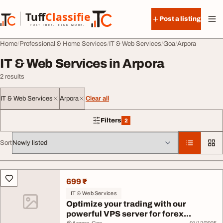
Skip to content
Tuff
Classified
Post a listing
TuffClassified
POST FREE. FIND MORE.
Home
Professional & Home Services
IT & Web Services
Goa
Arpora
IT & Web Services in Arpora
2 results
IT & Web Services
Arpora
Clear all
Filters
2
2 filters applied
Sort
All listings
699 ₹
IT & Web Services
Optimize your trading with our
powerful VPS server for forex...