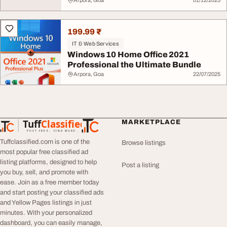
Arpora, Goa
01/12/2025
199.99 ₹
IT & Web Services
Windows 10 Home Office 2021
Professional the Ultimate Bundle
Arpora, Goa
22/07/2025
Tuff
Classified
MARKETPLACE
TuffClassified
POST FREE. FIND MORE.
Tuffclassified.com is one of the
Browse listings
most popular free classified ad
listing platforms, designed to help
Post a listing
you buy, sell, and promote with
ease. Join as a free member today
and start posting your classified ads
and Yellow Pages listings in just
minutes. With your personalized
dashboard, you can easily manage,