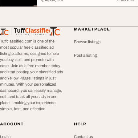
Arpora, Goa
07/08/2025
Tuff
Classified
MARKETPLACE
TuffClassified
POST FREE. FIND MORE.
Tuffclassified.com is one of the
Browse listings
most popular free classified ad
listing platforms, designed to help
Post a listing
you buy, sell, and promote with
ease. Join as a free member today
and start posting your classified ads
and Yellow Pages listings in just
minutes. With your personalized
dashboard, you can easily manage,
edit, and track all your ads in one
place—making your experience
simple, fast, and effective.
ACCOUNT
HELP
Log in
Contact us