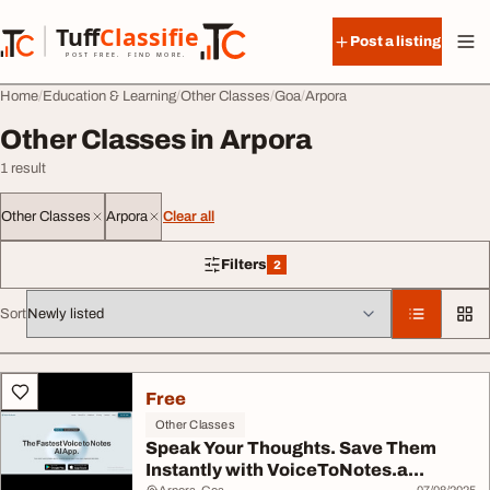
Skip to content
Tuff
Classified
Post a listing
TuffClassified
POST FREE. FIND MORE.
Home
Education & Learning
Other Classes
Goa
Arpora
Other Classes in Arpora
1 result
Other Classes
Arpora
Clear all
Filters
2
2 filters applied
Sort
All listings
Free
Other Classes
Speak Your Thoughts. Save Them
Instantly with VoiceToNotes.a...