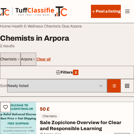
Skip to content
Tuff
Classified
Post a listing
TuffClassified
POST FREE. FIND MORE.
Home
Health & Wellness
Chemists
Goa
Arpora
Chemists in Arpora
2 results
Chemists
Arpora
Clear all
Filters
2
2 filters applied
Sort
All listings
50 £
Chemists
Sale Zopiclone Overview for Clear
and Responsible Learning