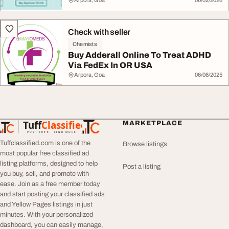
Arpora, Goa
06/02/2026
Check with seller
Chemists
Buy Adderall Online To Treat ADHD
Via FedEx In OR USA
Arpora, Goa
06/06/2025
Tuff
Classified
MARKETPLACE
TuffClassified
POST FREE. FIND MORE.
Tuffclassified.com is one of the
Browse listings
most popular free classified ad
listing platforms, designed to help
Post a listing
you buy, sell, and promote with
ease. Join as a free member today
and start posting your classified ads
and Yellow Pages listings in just
minutes. With your personalized
dashboard, you can easily manage,