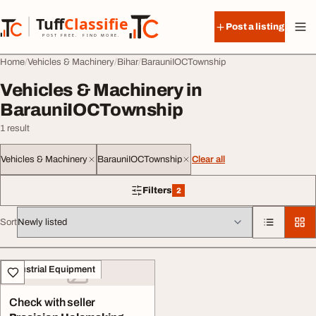
Skip to content
Tuff
Classified
Post a listing
TuffClassified
POST FREE. FIND MORE.
Home
Vehicles & Machinery
Bihar
BarauniIOCTownship
Vehicles & Machinery in
BarauniIOCTownship
1 result
Vehicles & Machinery
BarauniIOCTownship
Clear all
Filters
2
2 filters applied
Sort
All listings
Industrial Equipment
Check with seller