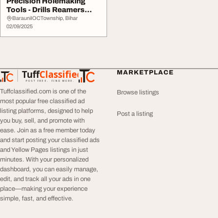
Precision Holemaking
Tools - Drills Reamers
More
BarauniIOCTownship, Bihar
02/09/2025
Tuff
Classified
MARKETPLACE
TuffClassified
POST FREE. FIND MORE.
Tuffclassified.com is one of the
Browse listings
most popular free classified ad
listing platforms, designed to help
Post a listing
you buy, sell, and promote with
ease. Join as a free member today
and start posting your classified ads
and Yellow Pages listings in just
minutes. With your personalized
dashboard, you can easily manage,
edit, and track all your ads in one
place—making your experience
simple, fast, and effective.