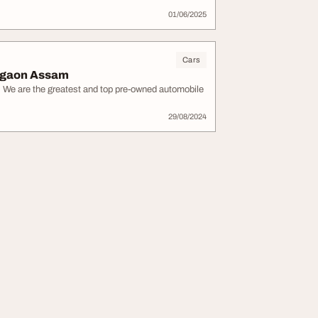
01/06/2025
Cars
Nagaon Assam
. We are the greatest and top pre-owned automobile
29/08/2024