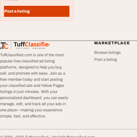
Post a listing
Tuff
Classified
MARKETPLACE
TuffClassified
POST FREE. FIND MORE.
Browse listings
Tuffclassified.com is one of the most
Post a listing
popular free classified ad listing
platforms, designed to help you buy,
sell, and promote with ease. Join as a
free member today and start posting
your classified ads and Yellow Pages
listings in just minutes. With your
personalized dashboard, you can easily
manage, edit, and track all your ads in
one place—making your experience
simple, fast, and effective.