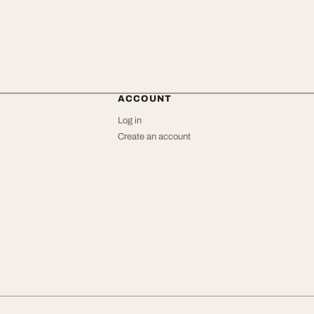
ACCOUNT
Log in
Create an account