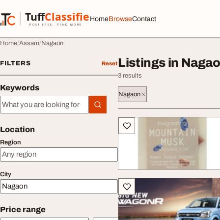
Skip to content
Tuff
Classified
Home
Browse
Contact
TuffClassified
POST FREE. FIND MORE.
Home
Assam
Nagaon
Listings in Naga
FILTERS
Reset
3 results
Keywords
Nagaon
Keywords
All listings
Location
Region
City
Price range