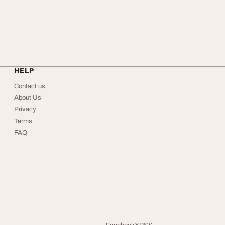
HELP
Contact us
About Us
Privacy
Terms
FAQ