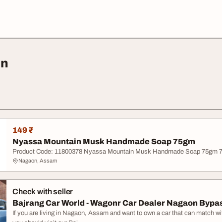
on
149 ₹
Nyassa Mountain Musk Handmade Soap 75gm
Product Code: 11800378 Nyassa Mountain Musk Handmade Soap 75gm 7
Nagaon, Assam
Check with seller
Bajrang Car World - Wagonr Car Dealer Nagaon Bypa
If you are living in Nagaon, Assam and want to own a car that can match wit