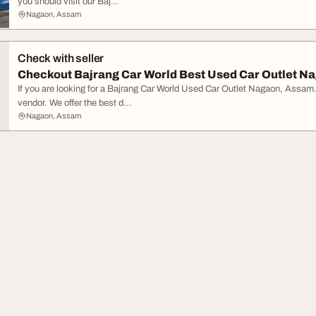
you should visit our Baj...
Nagaon, Assam
Check with seller
Checkout Bajrang Car World Best Used Car Outlet 
If you are looking for a Bajrang Car World Used Car Outlet Nagaon, Assam
vendor. We offer the best d...
Nagaon, Assam