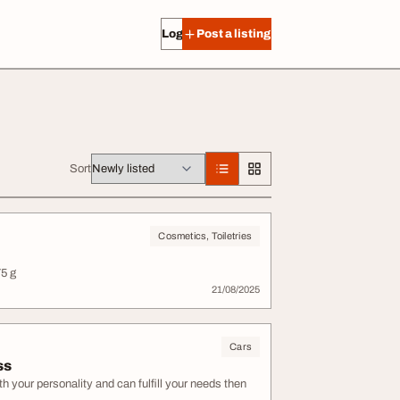
Log in
Post a listing
Sort
Cosmetics, Toiletries
5 g
21/08/2025
Cars
ss
h your personality and can fulfill your needs then