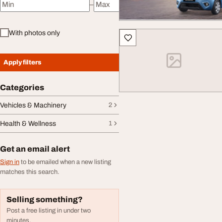
–
Minimum price
Maximum price
With photos only
Apply filters
Categories
Vehicles & Machinery
2
Health & Wellness
1
Get an email alert
Sign in
to be emailed when a new listing
matches this search.
Selling something?
Post a free listing in under two
minutes.