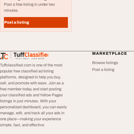
Post a free listing in under two
minutes.
Post a listing
Tuff
Classified
MARKETPLACE
TuffClassified
POST FREE. FIND MORE.
Browse listings
Tuffclassified.com is one of the most
Post a listing
popular free classified ad listing
platforms, designed to help you buy,
sell, and promote with ease. Join as a
free member today and start posting
your classified ads and Yellow Pages
listings in just minutes. With your
personalized dashboard, you can easily
manage, edit, and track all your ads in
one place—making your experience
simple, fast, and effective.