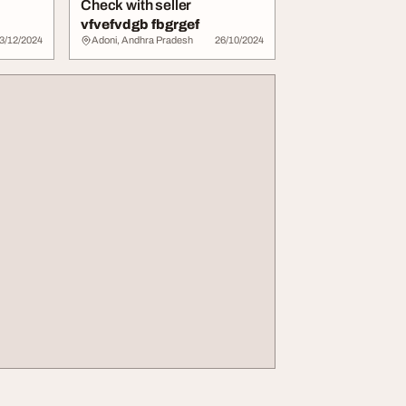
Check with seller
vfvefvdgb fbgrgef
3/12/2024
Adoni, Andhra Pradesh
26/10/2024