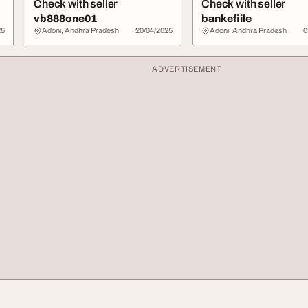
Check with seller
Check with seller
vb888one01
bankefiile
25
Adoni, Andhra Pradesh
20/04/2025
Adoni, Andhra Pradesh
0
ADVERTISEMENT