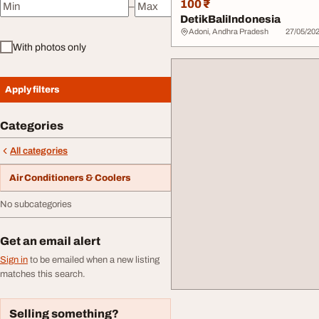
100 ₹
–
Minimum price
Maximum price
DetikBaliIndonesia
Adoni, Andhra Pradesh
27/05/20
With photos only
Apply filters
Categories
All categories
Air Conditioners & Coolers
No subcategories
Get an email alert
Sign in
to be emailed when a new listing
matches this search.
Selling something?