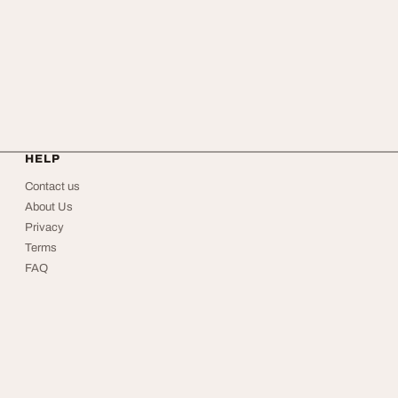
HELP
Contact us
About Us
Privacy
Terms
FAQ