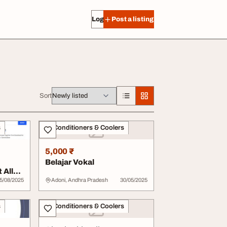
Log in
Post a listing
Sort
s
Air Conditioners & Coolers
5,000 ₹
Belajar Vokal
 All
5/08/2025
Adoni, Andhra Pradesh
30/05/2025
s
Air Conditioners & Coolers