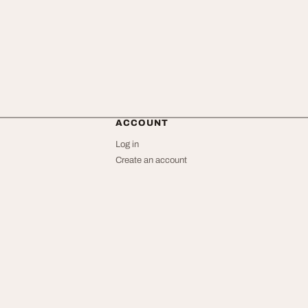
ACCOUNT
Log in
Create an account