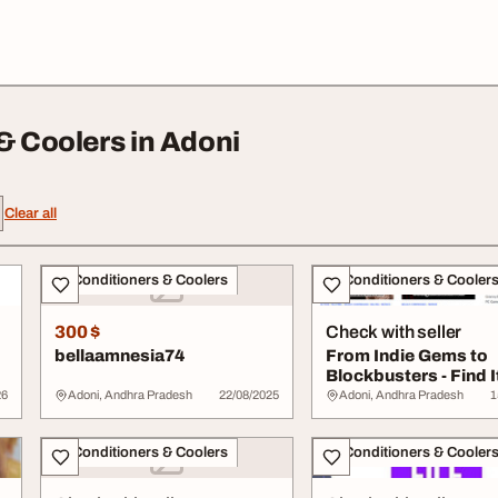
& Coolers in Adoni
Clear all
Air Conditioners & Coolers
Air Conditioners & Cooler
300 $
Check with seller
bellaamnesia74
From Indie Gems to
Blockbusters - Find It
on Gamdie
26
Adoni, Andhra Pradesh
22/08/2025
Adoni, Andhra Pradesh
1
Air Conditioners & Coolers
Air Conditioners & Cooler