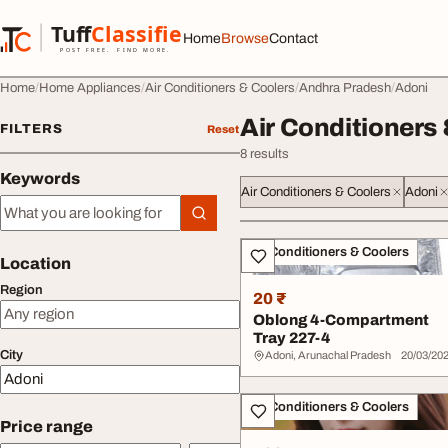
Skip to content
Tuff
Classified
Home
Browse
Contact
TuffClassified
POST FREE. FIND MORE.
Home
Home Appliances
Air Conditioners & Coolers
Andhra Pradesh
Adoni
Air Conditioners 
FILTERS
Reset
8 results
Keywords
Air Conditioners & Coolers
Adoni
Keywords
All listings
Air Conditioners & Coolers
Location
Region
20 ₹
Oblong 4-Compartment
Tray 227-4
City
Adoni, Arunachal Pradesh
20/03/20
Air Conditioners & Coolers
Price range