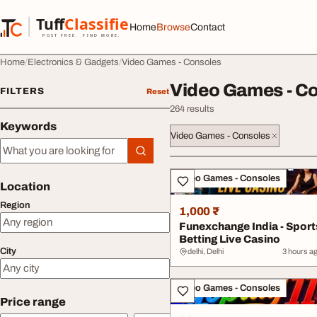
Skip to content
Tuff
Classified
Home
Browse
Contact
TuffClassified
POST FREE. FIND MORE.
Home
Electronics & Gadgets
Video Games - Consoles
Video Games - C
FILTERS
Reset
264 results
Keywords
Video Games - Consoles
Keywords
All listings
Video Games - Consoles
Location
Region
1,000 ₹
Funexchange India - Sport
Betting Live Casino
City
delhi, Delhi
3 hours a
Video Games - Consoles
Price range