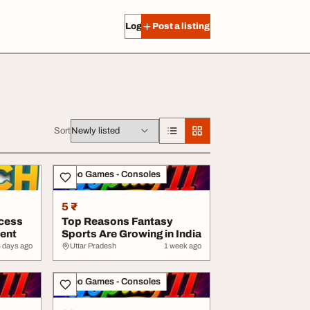
Log in
Post a listing
Sort
Video Games - Consoles
5 ₹
cess
Top Reasons Fantasy
ment
Sports Are Growing in India
4 days ago
Uttar Pradesh
1 week ago
Video Games - Consoles