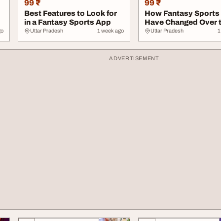
99 ₹
99 ₹
Best Features to Look for
How Fantasy Sports
in a Fantasy Sports App
Have Changed Over 
Years
go
Uttar Pradesh
1 week ago
Uttar Pradesh
1
ADVERTISEMENT