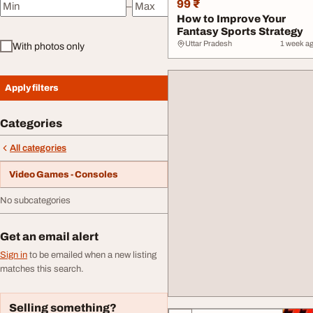
99 ₹
–
Minimum price
Maximum price
How to Improve Your
Fantasy Sports Strategy
Uttar Pradesh
1 week a
With photos only
Apply filters
Categories
All categories
Video Games - Consoles
No subcategories
Get an email alert
Sign in
to be emailed when a new listing
matches this search.
Selling something?