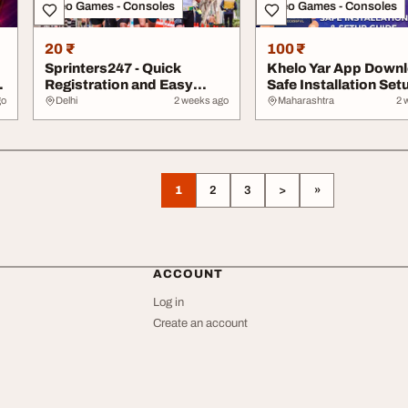
Video Games - Consoles
Video Games - Consoles
20 ₹
100 ₹
Sprinters247 - Quick
Khelo Yar App Down
Registration and Easy
Safe Installation Set
Login
Guide
go
Delhi
2 weeks ago
Maharashtra
2 
1
2
3
>
»
ACCOUNT
Log in
Create an account