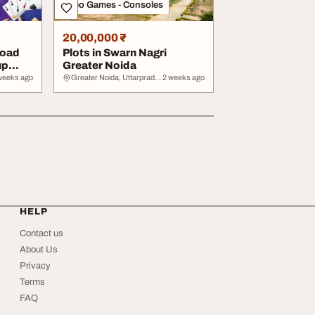
Video Games - Consoles
20,00,000 ₹
load
Plots in Swarn Nagri
up
Greater Noida
weeks ago
Greater Noida, Uttarpradesh
2 weeks ago
HELP
Contact us
About Us
Privacy
Terms
FAQ