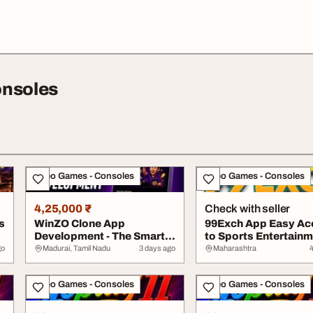
onsoles
Video Games - Consoles
Video Games - Consoles
4,25,000 ₹
Check with seller
s
WinZO Clone App
99Exch App Easy Ac
Development - The Smart
to Sports Entertain
Way to Enter Gaming
go
Madurai, Tamil Nadu
3 days ago
Maharashtra
Video Games - Consoles
Video Games - Consoles