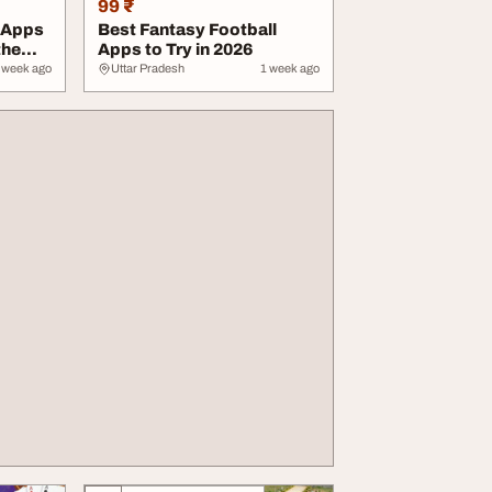
99 ₹
 Apps
Best Fantasy Football
the
Apps to Try in 2026
 week ago
Uttar Pradesh
1 week ago