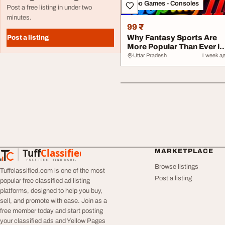
Video Games - Consoles
Post a free listing in under two
minutes.
99 ₹
Why Fantasy Sports Are
Post a listing
More Popular Than Ever in
2026
Uttar Pradesh
1 week a
Tuff
Classified
MARKETPLACE
TuffClassified
POST FREE. FIND MORE.
Browse listings
Tuffclassified.com is one of the most
Post a listing
popular free classified ad listing
platforms, designed to help you buy,
sell, and promote with ease. Join as a
free member today and start posting
your classified ads and Yellow Pages