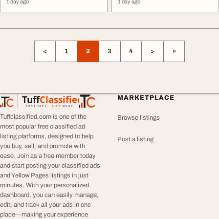
1 day ago
1 day ago
<
1
2
3
4
>
»
Tuff
Classified
MARKETPLACE
TuffClassified
POST FREE. FIND MORE.
Tuffclassified.com is one of the
Browse listings
most popular free classified ad
listing platforms, designed to help
Post a listing
you buy, sell, and promote with
ease. Join as a free member today
and start posting your classified ads
and Yellow Pages listings in just
minutes. With your personalized
dashboard, you can easily manage,
edit, and track all your ads in one
place—making your experience