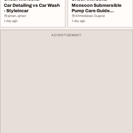
Car Detailing vs Car Wash
Monsoon Submersible
- Styleincar
Pump Care Guide
Maintenance Tips
ajman, ajman
Ahmedabad, Gujarat
1 day ago
1 day ago
ADVERTISEMENT