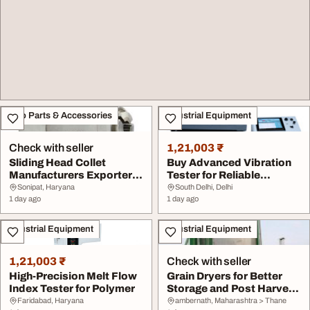
Auto Parts & Accessories
Industrial Equipment
Check with seller
1,21,003 ₹
Sliding Head Collet
Buy Advanced Vibration
Manufacturers Exporter
Tester for Reliable
from India to Wor...
Performance
Sonipat, Haryana
South Delhi, Delhi
1 day ago
1 day ago
Industrial Equipment
Industrial Equipment
1,21,003 ₹
Check with seller
High-Precision Melt Flow
Grain Dryers for Better
Index Tester for Polymer
Storage and Post Harvest
Processing
Faridabad, Haryana
ambernath, Maharashtra > Thane