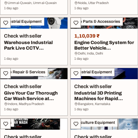
Umm al-Quwain, Umm al-Quwain
Noida, Uttar Pradesh
1 day ago
1 day ago
Industrial Equipment
Auto Parts & Accessories
Check with seller
1,10,039 ₹
Warehouse Industrial
Engine Cooling System for
Park Live CCTV
Better Vehicle
Monitoring Solutions
Performance
Delhi, India, Delhi
1 day ago
1 day ago
Auto Repair & Services
Industrial Equipment
Check with seller
Check with seller
Give Your Car Thorough
Industrial 3D Printing
Car Wash Service at
Machines for Rapid
Buddy's Car ...
Prototyping Soluti...
Indore, Madhya Pradesh
Bangalore, Karnataka
1 day ago
1 day ago
Cars
Agriculture Equipment
Check with seller
Check with seller