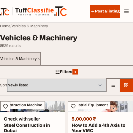
Skip to content
Tuff
Classified
Post a listing
TuffClassified
POST FREE. FIND MORE.
Home
Vehicles & Machinery
Vehicles & Machinery
8529 results
Vehicles & Machinery
Filters
1
1 filter applied
Sort
All listings
Construction Machine
Industrial Equipment
Check with seller
5,00,000 ₹
Steel Construction in
How to Add a 4th Axis to
Dubai
Your VMC