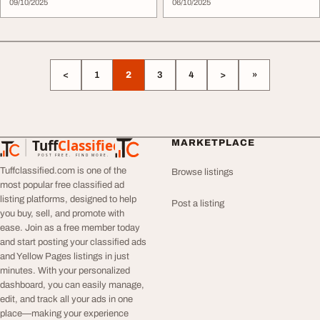
09/10/2025
06/10/2025
<
1
2
3
4
>
»
Tuff
Classified
MARKETPLACE
TuffClassified
POST FREE. FIND MORE.
Tuffclassified.com is one of the
Browse listings
most popular free classified ad
listing platforms, designed to help
Post a listing
you buy, sell, and promote with
ease. Join as a free member today
and start posting your classified ads
and Yellow Pages listings in just
minutes. With your personalized
dashboard, you can easily manage,
edit, and track all your ads in one
place—making your experience