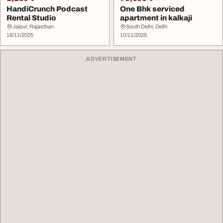
HandiCrunch Podcast
One Bhk serviced
Rental Studio
apartment in kalkaji
Jaipur, Rajasthan
South Delhi, Delhi
18/11/2025
10/11/2025
ADVERTISEMENT