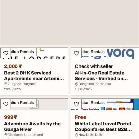
Vacation Rentals
Vacation Rentals
2,000 ₹
Check with seller
Best 2 BHK Serviced
All-in-One Real Estate
Apartments near Artemis
Services - Verified on
Hospital
Anyworq
Gurgaon, Haryana
Bangalore, Karnataka
28/10/2025
13/10/2025
Vacation Rentals
Vacation Rentals
999 ₹
Free
Adventure Awaits by the
White Label travel Portal -
Ganga River
Couponfares Best B2B
Travel Agen...
Rishikesh, Uttarakhand
New Delhi, Delhi