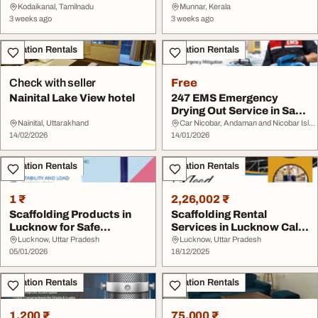
in Munnar
Kodaikanal, Tamilnadu
Munnar, Kerala
3 weeks ago
3 weeks ago
Vacation Rentals
Vacation Rentals
Check with seller
Free
Nainital Lake View hotel
247 EMS Emergency
Drying Out Service in San
Diego
Nainital, Uttarakhand
Car Nicobar, Andaman and Nicobar Islands
14/02/2026
14/01/2026
Vacation Rentals
Vacation Rentals
1 ₹
2,26,002 ₹
Scaffolding Products in
Scaffolding Rental
Lucknow for Safe
Services in Lucknow Call
Construction Work
77558 99998
Lucknow, Uttar Pradesh
Lucknow, Uttar Pradesh
05/01/2026
18/12/2025
Vacation Rentals
Vacation Rentals
1,200 ₹
75,000 ₹