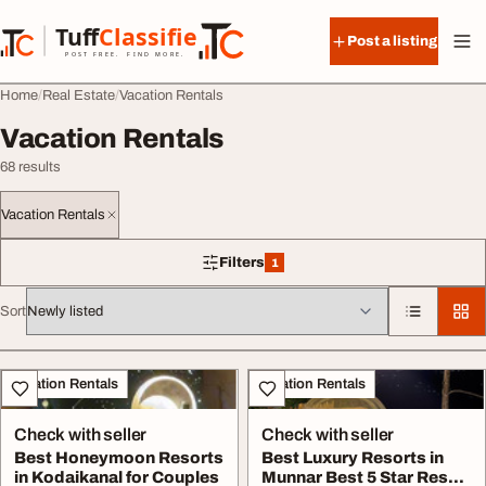
Skip to content
Tuff
Classified
Post a listing
TuffClassified
POST FREE. FIND MORE.
Home
Real Estate
Vacation Rentals
Vacation Rentals
68 results
Vacation Rentals
Filters
1
1 filter applied
Sort
All listings
Vacation Rentals
Vacation Rentals
Check with seller
Check with seller
Best Honeymoon Resorts
Best Luxury Resorts in
in Kodaikanal for Couples
Munnar Best 5 Star Resort