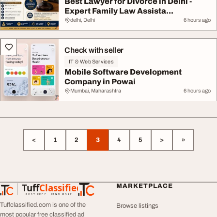
Best Lawyer for Divorce in Delhi -
Expert Family Law Assista...
delhi, Delhi
6 hours ago
Check with seller
IT & Web Services
Mobile Software Development
Company in Powai
Mumbai, Maharashtra
6 hours ago
<
1
2
3
4
5
>
»
Tuff
Classified
MARKETPLACE
TuffClassified
POST FREE. FIND MORE.
Tuffclassified.com is one of the
Browse listings
most popular free classified ad