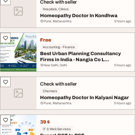
Check with seller
Hospitals, Clinics
Homeopathy Doctor In Kondhwa
Pune, Maharashtra
5 hours ago
Free
Accounting - Finance
Best Urban Planning Consultancy
Firms in India - Nangia Co L...
New Delhi, Delhi
5 hours ago
Check with seller
Chemists
Homeopathy Doctor In Kalyani Nagar
Pune, Maharashtra
5 hours ago
39 $
IT & Web Services