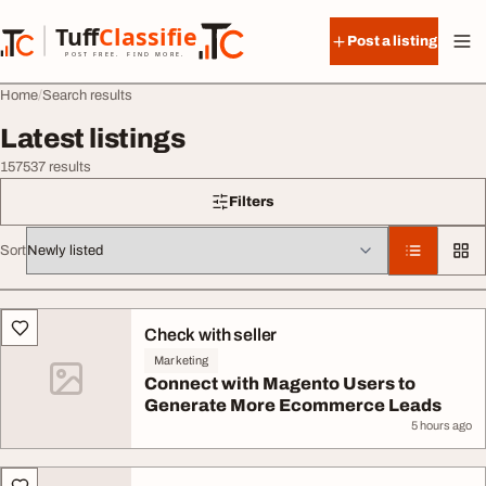
Skip to content
Tuff
Classified
Post a listing
TuffClassified
POST FREE. FIND MORE.
Home
Search results
Latest listings
157537 results
Filters
Sort
All listings
Check with seller
Marketing
Connect with Magento Users to
Generate More Ecommerce Leads
5 hours ago