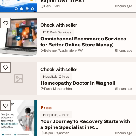
Export OST to PST
Delhi, Delhi
6 hours ago
Check with seller
IT & Web Services
Omnichannel Ecommerce Services
for Better Online Store Manag...
Bellevue, Washington - WA
6 hours ago
Check with seller
Hospitals, Clinics
Homeopathy Doctor In Wagholi
Pune, Maharashtra
6 hours ago
Free
Hospitals, Clinics
Your Journey to Recovery Starts with
a Spine Specialist in R...
Jaipur, Rajasthan
6 hours ago