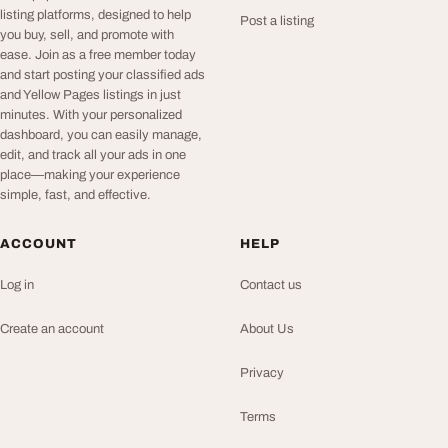
listing platforms, designed to help
Post a listing
you buy, sell, and promote with
ease. Join as a free member today
and start posting your classified ads
and Yellow Pages listings in just
minutes. With your personalized
dashboard, you can easily manage,
edit, and track all your ads in one
place—making your experience
simple, fast, and effective.
ACCOUNT
HELP
Log in
Contact us
Create an account
About Us
Privacy
Terms