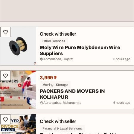
Check with seller
Other Services
Moly Wire Pure Molybdenum Wire
Suppliers
Ahmedabad, Gujarat
6 hours ago
3,999 ₹
Moving - Storage
PACKERS AND MOVERS IN
KOLHAPUR
Aurangabad, Maharashtra
6 hours ago
Check with seller
Financial & Legal Services