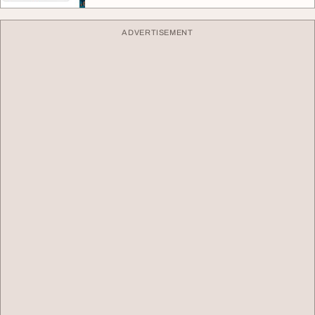
ADVERTISEMENT