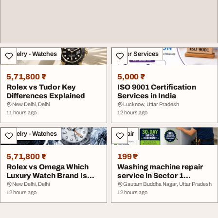
Jewelry - Watches
Other Services
5,71,800 ₹
5,000 ₹
Rolex vs Tudor Key
ISO 9001 Certification
Differences Explained
Services in India
New Delhi, Delhi
Lucknow, Uttar Pradesh
11 hours ago
12 hours ago
Jewelry - Watches
Repair
5,71,800 ₹
199 ₹
Rolex vs Omega Which
Washing machine repair
Luxury Watch Brand Is
service in Sector 1
Better
Greater Noida Was...
New Delhi, Delhi
Gautam Buddha Nagar, Uttar Pradesh
12 hours ago
12 hours ago