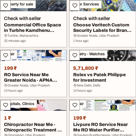
Property for sale
Other Services
Check with seller
Check with seller
Commercial Office Space
Choose Veritech Custom
in Turbhe Kamdhenu
Security Labels for Brand
Business District
Protection
Turbhe, Maharashtra
Greater Noida, Uttar Pradesh
32 minutes ago
1 hour ago
Repair
Jewelry - Watches
199 ₹
5,71,800 ₹
RO Service Near Me
Rolex vs Patek Philippe
Greater Noida - APNA
for Investment
COOL ZONE
Greater Noida, Uttar Pradesh
New Delhi, Delhi
10 hours ago
10 hours ago
Hospitals, Clinics
Repair
1 ₹
199 ₹
Chiropractor Near Me -
Livpure RO Service Near
Chiropractic Treatment in
Me RO Water Purifier
Sahibabad G...
Repair in Great...
Ghaziabad, Uttar Pradesh
Gautam Buddha Nagar, Uttar Pradesh