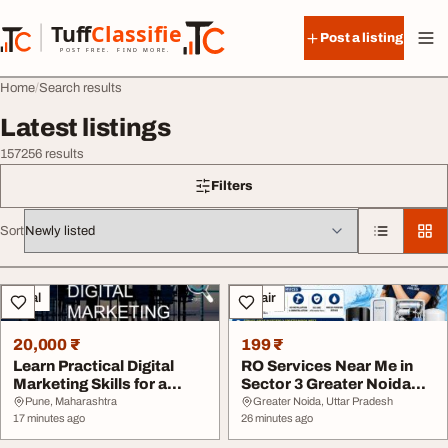
Skip to content
Tuff
Classified
Post a listing
TuffClassified
POST FREE. FIND MORE.
Home
Search results
Latest listings
157256 results
Filters
Sort
All listings
Legal
Repair
20,000 ₹
199 ₹
Learn Practical Digital
RO Services Near Me in
Marketing Skills for a
Sector 3 Greater Noida
Successful Ca...
West - APNA CO...
Pune, Maharashtra
Greater Noida, Uttar Pradesh
17 minutes ago
26 minutes ago