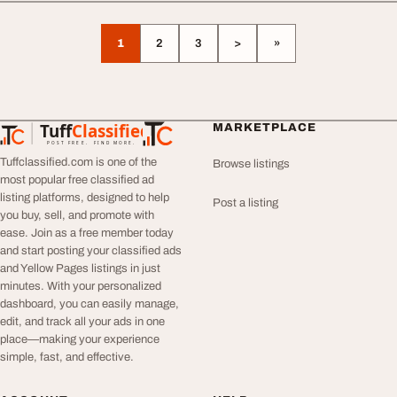
1
2
3
>
»
Tuff
Classified
MARKETPLACE
TuffClassified
POST FREE. FIND MORE.
Tuffclassified.com is one of the
Browse listings
most popular free classified ad
listing platforms, designed to help
Post a listing
you buy, sell, and promote with
ease. Join as a free member today
and start posting your classified ads
and Yellow Pages listings in just
minutes. With your personalized
dashboard, you can easily manage,
edit, and track all your ads in one
place—making your experience
simple, fast, and effective.