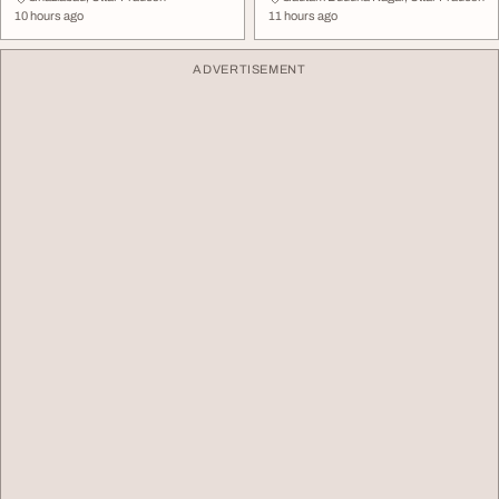
10 hours ago
11 hours ago
ADVERTISEMENT