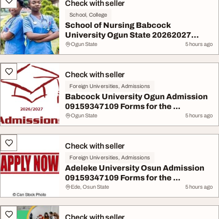
Check with seller
School, College
School of Nursing Babcock
University Ogun State 20262027
App...
Ogun State
5 hours ago
Check with seller
Foreign Universities, Admissions
Babcock University Ogun Admission
09159347109 Forms for the ...
Ogun State
5 hours ago
Check with seller
Foreign Universities, Admissions
Adeleke University Osun Admission
09159347109 Forms for the ...
Ede, Osun State
5 hours ago
Check with seller