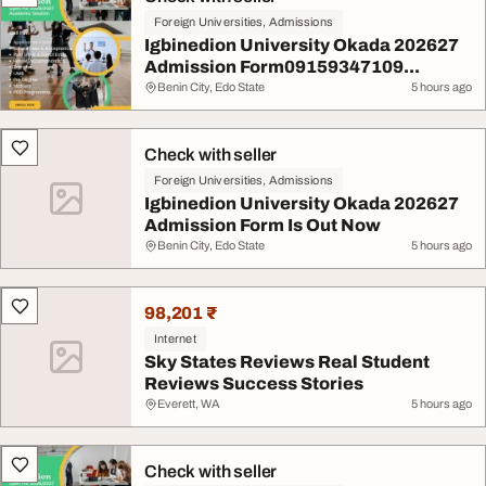
Foreign Universities, Admissions
Igbinedion University Okada 202627
Admission Form09159347109...
Benin City, Edo State
5 hours ago
Check with seller
Foreign Universities, Admissions
Igbinedion University Okada 202627
Admission Form Is Out Now
Benin City, Edo State
5 hours ago
98,201 ₹
Internet
Sky States Reviews Real Student
Reviews Success Stories
Everett, WA
5 hours ago
Check with seller