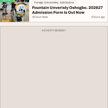
Foreign Universities, Admissions
Fountain Unveristy Oshogbo. 202627
Admission Form Is Out Now
Osun State
6 hours ago
ADVERTISEMENT