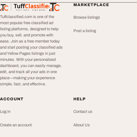
Tuff
Classified
MARKETPLACE
TuffClassified
POST FREE. FIND MORE.
Tuffclassified.com is one of the
Browse listings
most popular free classified ad
listing platforms, designed to help
Post a listing
you buy, sell, and promote with
ease. Join as a free member today
and start posting your classified ads
and Yellow Pages listings in just
minutes. With your personalized
dashboard, you can easily manage,
edit, and track all your ads in one
place—making your experience
simple, fast, and effective.
ACCOUNT
HELP
Log in
Contact us
Create an account
About Us