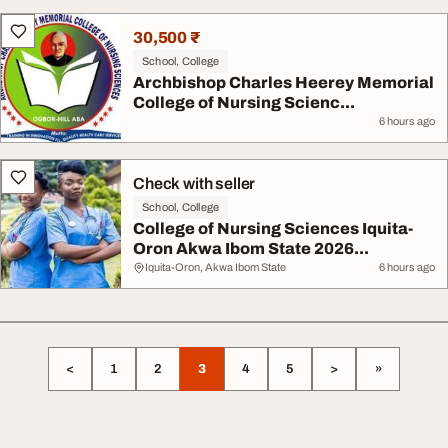
30,500 ₹
School, College
Archbishop Charles Heerey Memorial
College of Nursing Scienc...
6 hours ago
Check with seller
School, College
College of Nursing Sciences Iquita-
Oron Akwa Ibom State 2026...
Iquita-Oron, Akwa Ibom State
6 hours ago
<
1
2
3
4
5
>
»