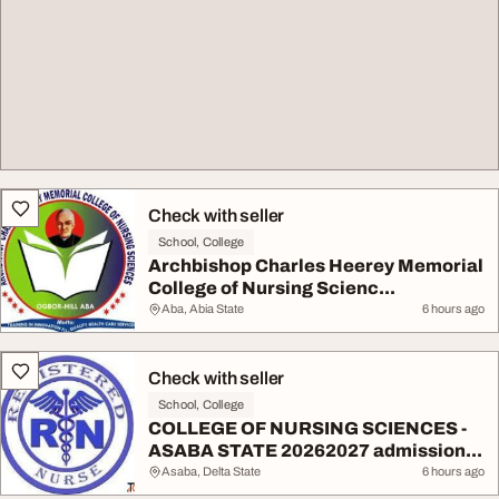
Check with seller
School, College
Archbishop Charles Heerey Memorial
College of Nursing Scienc...
Aba, Abia State
6 hours ago
Check with seller
School, College
COLLEGE OF NURSING SCIENCES -
ASABA STATE 20262027 admission...
Asaba, Delta State
6 hours ago