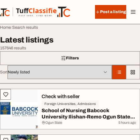
Skip to content
Tuff
Classified
Post a listing
TuffClassified
POST FREE. FIND MORE.
Home
Search results
Latest listings
157646 results
Filters
Sort
All listings
Check with seller
Foreign Universities, Admissions
School of Nursing Babcock
University Ilishan-Remo Ogun State...
Ogun State
5 hours ago