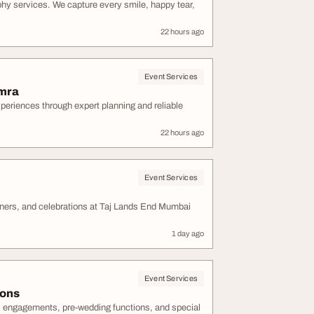
phy services. We capture every smile, happy tear,
22 hours ago
Event Services
amra
eriences through expert planning and reliable
22 hours ago
Event Services
ners, and celebrations at Taj Lands End Mumbai
1 day ago
Event Services
ions
s, engagements, pre-wedding functions, and special