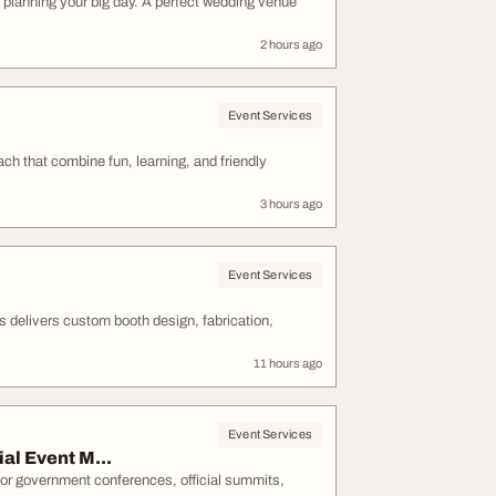
 planning your big day. A perfect wedding venue
2 hours ago
Event Services
ch that combine fun, learning, and friendly
3 hours ago
Event Services
 delivers custom booth design, fabrication,
11 hours ago
Event Services
al Event M...
or government conferences, official summits,