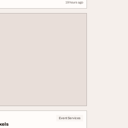
19 hours ago
Event Services
xels