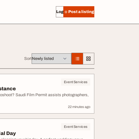
Log in
Post a listing
Sort
Event Services
istance
toshoot? Saudi Film Permit assists photographers,
22 minutes ago
Event Services
ial Day