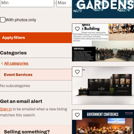
–
Minimum price
Maximum price
With photos only
Apply filters
Categories
All categories
Event Services
No subcategories
Get an email alert
Sign in
to be emailed when a new listing
matches this search.
Selling something?