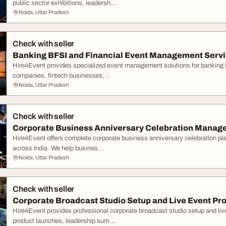
public sector exhibitions, leadersh...
Noida, Uttar Pradesh
Check with seller
Banking BFSI and Financial Event Management Servic
Hire4Event provides specialized event management solutions for banking in
companies, fintech businesses,...
Noida, Uttar Pradesh
Check with seller
Corporate Business Anniversary Celebration Manage
Hire4Event offers complete corporate business anniversary celebration p
across India. We help busines...
Noida, Uttar Pradesh
Check with seller
Corporate Broadcast Studio Setup and Live Event Pro
Hire4Event provides professional corporate broadcast studio setup and liv
product launches, leadership sum...