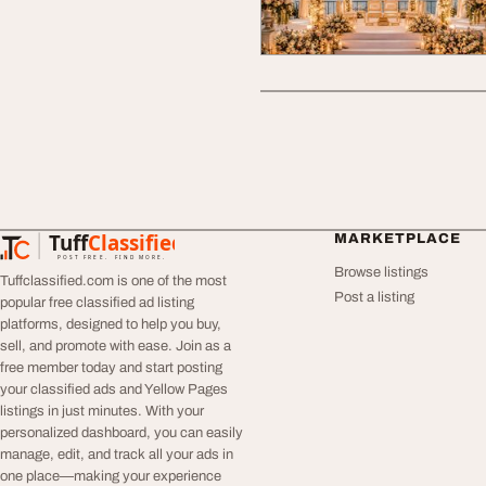
Tuff
Classified
MARKETPLACE
TuffClassified
POST FREE. FIND MORE.
Browse listings
Tuffclassified.com is one of the most
Post a listing
popular free classified ad listing
platforms, designed to help you buy,
sell, and promote with ease. Join as a
free member today and start posting
your classified ads and Yellow Pages
listings in just minutes. With your
personalized dashboard, you can easily
manage, edit, and track all your ads in
one place—making your experience