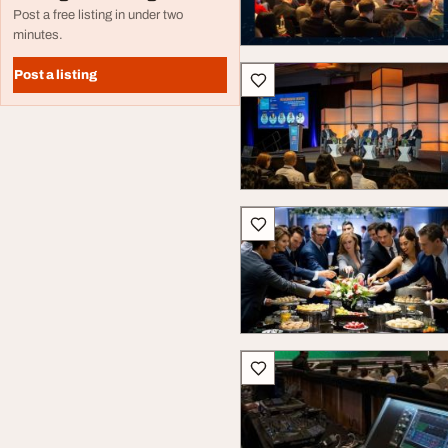
Post a free listing in under two
minutes.
Post a listing