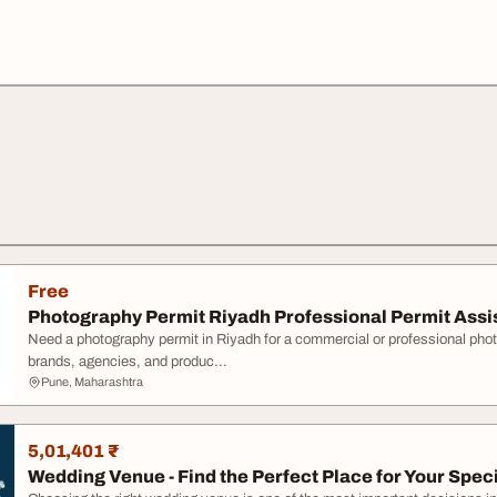
Free
Photography Permit Riyadh Professional Permit Ass
Need a photography permit in Riyadh for a commercial or professional pho
brands, agencies, and produc...
Pune, Maharashtra
5,01,401 ₹
Wedding Venue - Find the Perfect Place for Your Spec