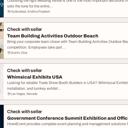
Choosing the right wedding venue is one of the most important decisions in
sets the tone for the entire...
Hyderabad, Andhra Pradesh
Check with seller
Team Building Activities Outdoor Beach
Bring your corporate team closer with Team Building Activities Outdoor Bea
competition. Employees take part...
Guirim, Goa
Check with seller
Whimsical Exhibits USA
Looking for reliable Trade Show Booth Builders in USA? Whimsical Exhibits
installation, and turnkey exhibit...
Las Vegas, Nevada
Check with seller
Government Conference Summit Exhibition and Offici
Hire4Event provides complete event planning and management solutions f