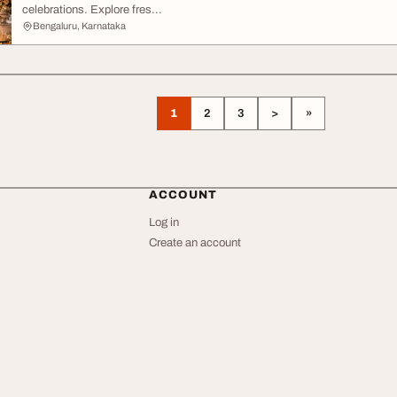
celebrations. Explore fres...
Bengaluru, Karnataka
1
2
3
>
»
ACCOUNT
Log in
Create an account