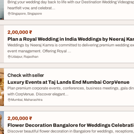
Bring your wedding day back to life with our Destination Wedding Videogra
heartfelt vow, and celebrat...
Singapore, Singapore
2,00,000 ₹
Plan a Royal Wedding in India Weddings by Neeraj K
Weddings by Neeraj Kamra is committed to delivering premium wedding exp
event management. Offering Royal ...
Udaipur, Rajasthan
Check with seller
Luxury Events at Taj Lands End Mumbai CorpVenue
Plan premium corporate events, conferences, business meetings, gala din
with CorpVenue. Discover elegant...
Mumbai, Maharashtra
2,00,000 ₹
Flower Decoration Bangalore for Weddings Celebrat
Discover beautiful flower decoration in Bangalore for weddings, reception