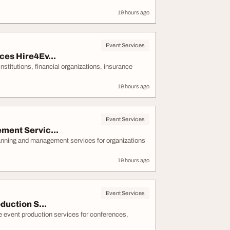
19 hours ago
Event Services
es Hire4Ev...
stitutions, financial organizations, insurance
19 hours ago
Event Services
ment Servic...
lanning and management services for organizations
19 hours ago
Event Services
duction S...
e event production services for conferences,