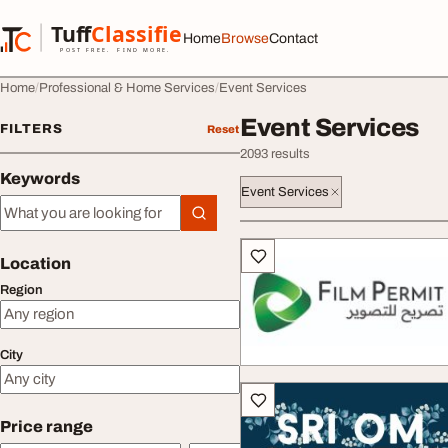
Skip to content
Tuff
Classified
Home
Browse
Contact
TuffClassified
POST FREE. FIND MORE.
Home
Professional & Home Services
Event Services
Event Services
FILTERS
Reset
2093 results
Keywords
Event Services
Keywords
All listings
Location
Region
City
Price range