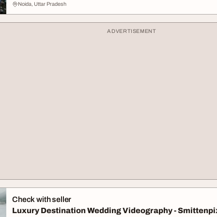
Noida, Uttar Pradesh
ADVERTISEMENT
Check with seller
Luxury Destination Wedding Videography - Smittenpi