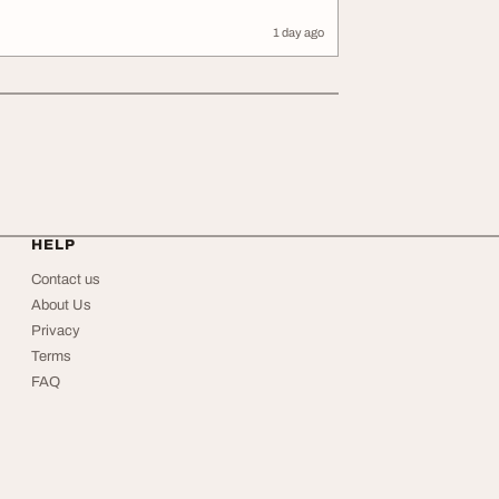
1 day ago
HELP
Contact us
About Us
Privacy
Terms
FAQ