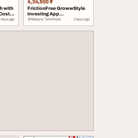
4,34,500 ₹
h with
FrictionFree GrowwStyle
 Cost
Investing App
Development for Modern...
2 days ago
Madurai, Tamil Nadu
2 days ago