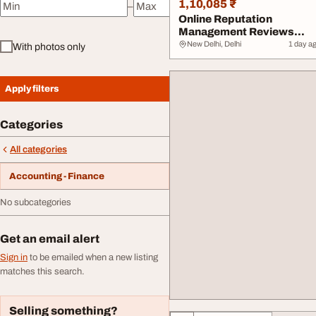
1,10,085 ₹
–
Minimum price
Maximum price
Online Reputation
Management Reviews
Removal Positive Review..
New Delhi, Delhi
1 day a
With photos only
Apply filters
Categories
All categories
Accounting - Finance
No subcategories
Get an email alert
Sign in
to be emailed when a new listing
matches this search.
Selling something?