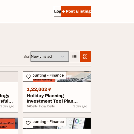
Log in
Post a listing
Sort
Accounting - Finance
1,22,002 ₹
logy
Holiday Planning
sful
Investment Tool Plan
Smart Travel More Save...
ates
1 day ago
Delhi, India, Delhi
1 day ago
Accounting - Finance