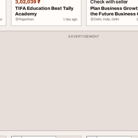
3,02,039 ₹
Check with seller
TIFA Education Best Tally
Plan Business Growt
Academy
the Future Business
.
Estimator
go
Rajasthan
1 day ago
Delhi, India, Delhi
ADVERTISEMENT