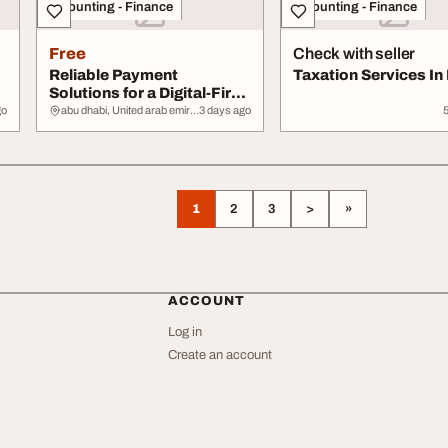
Accounting - Finance
Accounting - Finance
Free
Check with seller
Reliable Payment
Taxation Services In
Solutions for a Digital-First
Economy
go
abu dhabi, United arab emirates
3 days ago
1
2
3
>
»
ACCOUNT
Log in
Create an account