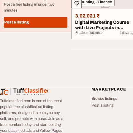
Accounting - Finance
Post a free listing in under two
minutes.
3,02,021 ₹
Digital Marketing Course
Post a listing
with Live Projects in
Vaishali Naga...
Jaipur, Rajasthan
3 days a
Tuff
Classified
MARKETPLACE
TuffClassified
POST FREE. FIND MORE.
Browse listings
Tuffclassified.com is one of the most
Post a listing
popular free classified ad listing
platforms, designed to help you buy,
sell, and promote with ease. Join as a
free member today and start posting
your classified ads and Yellow Pages