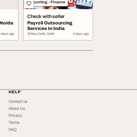
Accounting - Finance
Check with seller
 Noida
Payroll Outsourcing
Services In India
5 days ago
New Delhi, Delhi
5 days ago
HELP
Contact us
About Us
Privacy
Terms
FAQ