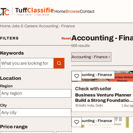
Skip to content
Tuff
Classified
Home
Browse
Contact
TuffClassified
POST FREE. FIND MORE.
Home
Jobs & Careers
Accounting - Finance
Accounting - Fin
FILTERS
Reset
565 results
Keywords
Accounting - Finance
Keywords
All listings
Accounting - Finance
Location
Region
Check with seller
Business Venture Planner
Build a Strong Foundation
City
for Busin...
Delhi, India, Delhi
1 day a
Accounting - Finance
Price range