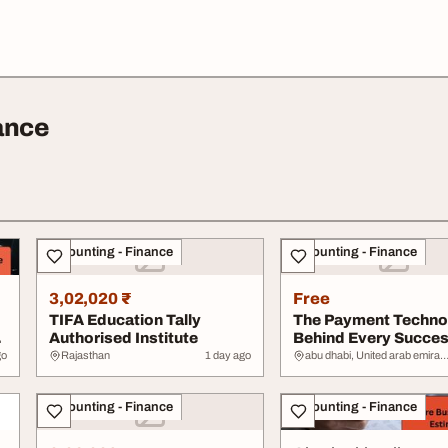
ance
Accounting - Finance
Accounting - Finance
3,02,020 ₹
Free
TIFA Education Tally
The Payment Techno
Authorised Institute
Behind Every Succes
Online Busine...
go
Rajasthan
1 day ago
abu dhabi, United arab emir
Accounting - Finance
Accounting - Finance