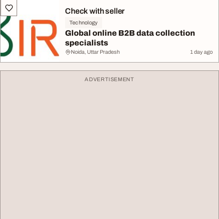
Check with seller
Technology
Global online B2B data collection
specialists
Noida, Uttar Pradesh
1 day ago
ADVERTISEMENT