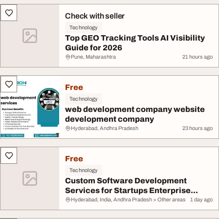
Check with seller
Technology
Top GEO Tracking Tools AI Visibility
Guide for 2026
Pune, Maharashtra
21 hours ago
Free
Technology
web development company website
development company
Hyderabad, Andhra Pradesh
23 hours ago
Free
Technology
Custom Software Development
Services for Startups Enterprise...
Hyderabad, India, Andhra Pradesh > Other areas
1 day ago