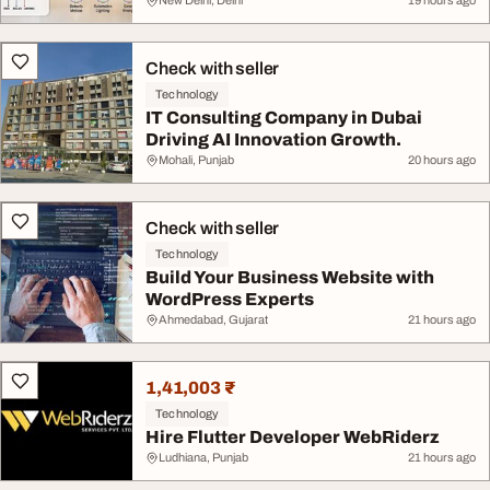
New Delhi, Delhi
19 hours ago
Check with seller
Technology
IT Consulting Company in Dubai
Driving AI Innovation Growth.
Mohali, Punjab
20 hours ago
Check with seller
Technology
Build Your Business Website with
WordPress Experts
Ahmedabad, Gujarat
21 hours ago
1,41,003 ₹
Technology
Hire Flutter Developer WebRiderz
Ludhiana, Punjab
21 hours ago