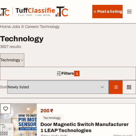
Skip to content
Tuff
Classified
Post a listing
TuffClassified
POST FREE. FIND MORE.
Home
Jobs & Careers
Technology
Technology
3927 results
Technology
Filters
1
1 filter applied
Sort
All listings
200 ₹
Technology
Door Magnetic Switch Manufacturer
1 LEAP Technologies