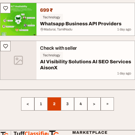
699 ₹
Technology
Whatsapp Business API Providers
Madurai, TamilNadu
1 day ago
Check with seller
Technology
AI Visibility Solutions AI SEO Services
AisonX
1 day ago
<
1
2
3
4
>
»
Tuff
Classified
MARKETPLACE