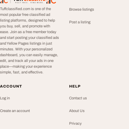
TuffClassified
POST FREE. FIND MORE.
Tuffclassified.com is one of the
Browse listings
most popular free classified ad
listing platforms, designed to help
Post a listing
you buy, sell, and promote with
ease. Join as a free member today
and start posting your classified ads
and Yellow Pages listings in just
minutes. With your personalized
dashboard, you can easily manage,
edit, and track all your ads in one
place—making your experience
simple, fast, and effective.
ACCOUNT
HELP
Log in
Contact us
Create an account
About Us
Privacy