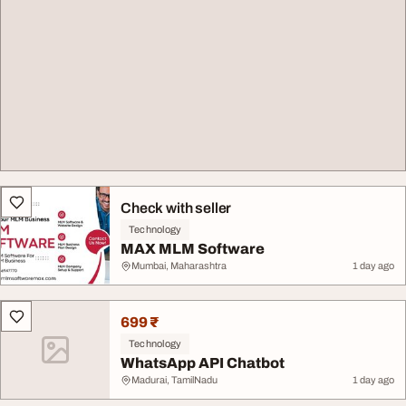
Check with seller
Technology
MAX MLM Software
Mumbai, Maharashtra
1 day ago
699 ₹
Technology
WhatsApp API Chatbot
Madurai, TamilNadu
1 day ago