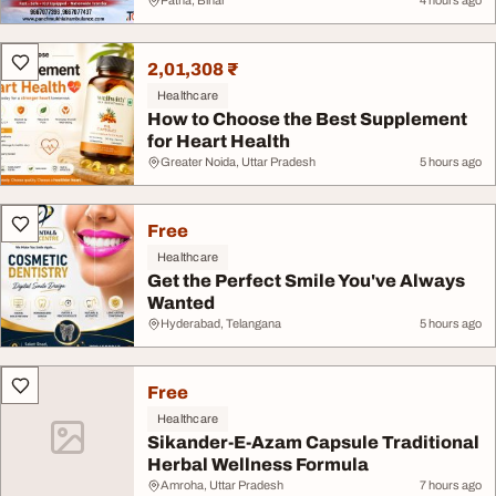
Patna, Bihar
4 hours ago
2,01,308 ₹
Healthcare
How to Choose the Best Supplement
for Heart Health
Greater Noida, Uttar Pradesh
5 hours ago
Free
Healthcare
Get the Perfect Smile You've Always
Wanted
Hyderabad, Telangana
5 hours ago
Free
Healthcare
Sikander-E-Azam Capsule Traditional
Herbal Wellness Formula
Amroha, Uttar Pradesh
7 hours ago