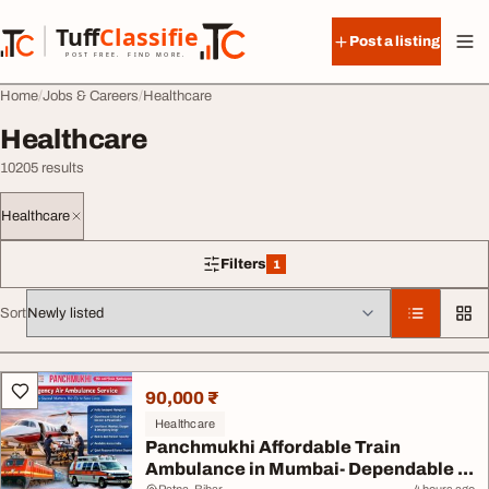
Skip to content
Tuff
Classified
Post a listing
TuffClassified
POST FREE. FIND MORE.
Home
Jobs & Careers
Healthcare
Healthcare
10205 results
Healthcare
Filters
1
1 filter applied
Sort
All listings
90,000 ₹
Healthcare
Panchmukhi Affordable Train
Ambulance in Mumbai- Dependable ...