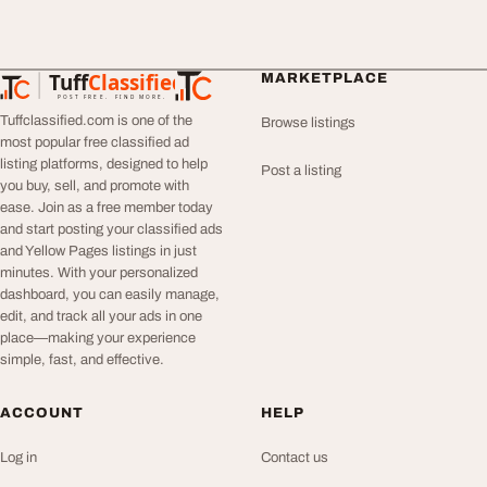
Tuff
Classified
MARKETPLACE
TuffClassified
POST FREE. FIND MORE.
Tuffclassified.com is one of the
Browse listings
most popular free classified ad
listing platforms, designed to help
Post a listing
you buy, sell, and promote with
ease. Join as a free member today
and start posting your classified ads
and Yellow Pages listings in just
minutes. With your personalized
dashboard, you can easily manage,
edit, and track all your ads in one
place—making your experience
simple, fast, and effective.
ACCOUNT
HELP
Log in
Contact us