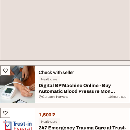
Check with seller
Healthcare
Digital BP Machine Online - Buy
Automatic Blood Pressure Mon...
Gurgaon, Haryana
10 hours ago
1,500 ₹
Healthcare
247 Emergency Trauma Care at Trust-