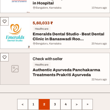
in Hospital
Bangalore, Karnataka
10 hours ago
5,60,033 ₹
Healthcare
Emeralds Dental Studio - Best Dental
Clinic in Banaswadi Roo...
Bengaluru, Karnataka
20 hours ago
Check with seller
Healthcare
Authentic Ayurveda Panchakarma
Treatments Prakriti Ayurveda
22 hours ago
<
1
2
3
4
>
»