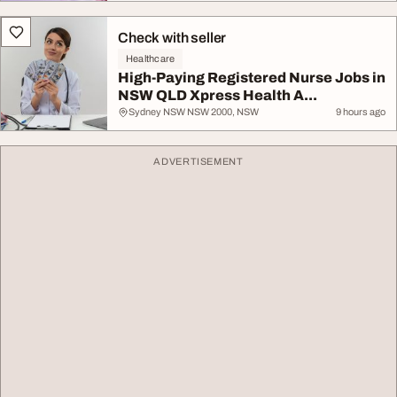
Check with seller
Healthcare
High-Paying Registered Nurse Jobs in
NSW QLD Xpress Health A...
Sydney NSW NSW 2000, NSW
9 hours ago
ADVERTISEMENT