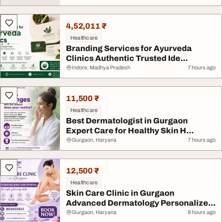
4,52,011 ₹
Healthcare
Branding Services for Ayurveda
Clinics Authentic Trusted Ide...
Indore, Madhya Pradesh
7 hours ago
11,500 ₹
Healthcare
Best Dermatologist in Gurgaon
Expert Care for Healthy Skin H...
Gurgaon, Haryana
7 hours ago
12,500 ₹
Healthcare
Skin Care Clinic in Gurgaon
Advanced Dermatology Personalize...
Gurgaon, Haryana
8 hours ago