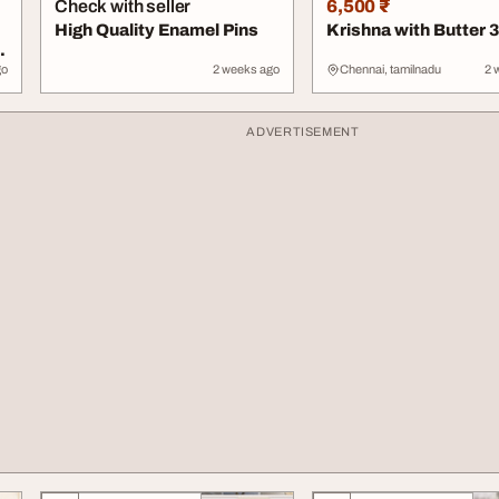
Check with seller
6,500 ₹
High Quality Enamel Pins
Krishna with Butter 
r
go
2 weeks ago
Chennai, tamilnadu
2 
ADVERTISEMENT