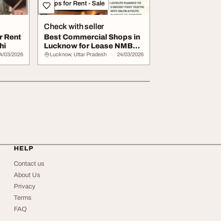
Shops for Rent - Sale
Check with seller
r Rent
Best Commercial Shops in
hi
Lucknow for Lease NMBPL
Imperial Av...
4/03/2026
Lucknow, Uttar Pradesh
24/03/2026
HELP
Contact us
About Us
Privacy
Terms
FAQ