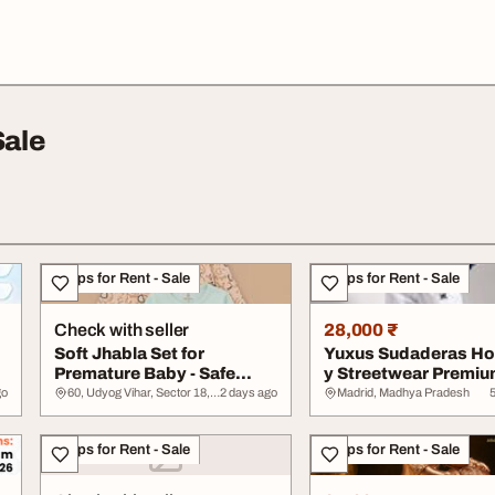
Sale
Shops for Rent - Sale
Shops for Rent - Sale
Check with seller
28,000 ₹
Soft Jhabla Set for
Yuxus Sudaderas Ho
Premature Baby - Safe
y Streetwear Premiu
Gentle
España
go
60, Udyog Vihar, Sector 18, Gurugram, Haryana, Haryana
2 days ago
Madrid, Madhya Pradesh
Shops for Rent - Sale
Shops for Rent - Sale