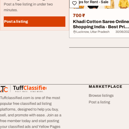
Shops for Rent - Sale
Post a free listing in under two
minutes.
700 ₹
Khadi Cotton Saree Online
Post a listing
Shopping India - Best Pric
Latest...
Lucknow, Uttar Pradesh
30/06/20
Tuff
Classified
MARKETPLACE
TuffClassified
POST FREE. FIND MORE.
Browse listings
Tuffclassified.com is one of the most
Post a listing
popular free classified ad listing
platforms, designed to help you buy,
sell, and promote with ease. Join as a
free member today and start posting
your classified ads and Yellow Pages