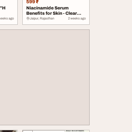
599 ₹
3"H
Niacinamide Serum
Benefits for Skin - Clear
Acne Scars Black...
weeks ago
Jaipur, Rajasthan
2 weeks ago