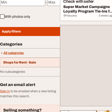
Check with seller
–
Minimum price
Maximum price
Super Market Campaigns
Loyalty Program Tie-Ins fo
2026 Succ...
Haryana
2 weeks a
With photos only
Apply filters
Categories
All categories
Shops for Rent - Sale
No subcategories
Get an email alert
Sign in
to be emailed when a new listing
matches this search.
Selling something?