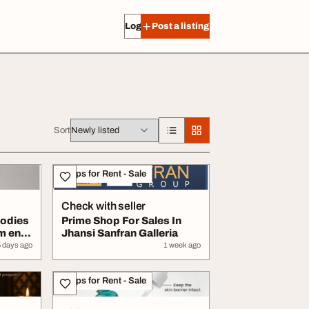
Log in
Post a listing
Sort
Shops for Rent - Sale
Check with seller
odies
Prime Shop For Sales In
m en
Jhansi Sanfran Galleria
5 days ago
1 week ago
Shops for Rent - Sale