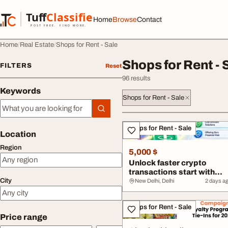
Skip to content
Tuff
Classified
Home
Browse
Contact
TuffClassified
POST FREE. FIND MORE.
Home
Real Estate
Shops for Rent - Sale
Shops for Rent - 
FILTERS
Reset
96 results
Keywords
Shops for Rent - Sale
Keywords
All listings
Shops for Rent - Sale
Location
Region
5,000 $
Unlock faster crypto
transactions start with
City
flash USDT
New Delhi, Delhi
2 days a
Shops for Rent - Sale
Price range