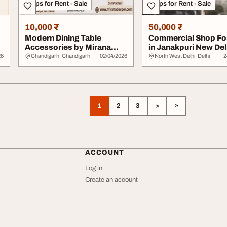
Shops for Rent - Sale
Shops for Rent - Sale
10,000 ₹
50,000 ₹
Modern Dining Table
Commercial Shop Fo
e
Accessories by Mirana
in Janakpuri New Del
Decoor Store
26
Chandigarh, Chandigarh
02/04/2026
North West Delhi, Delhi
2
1
2
3
>
»
ACCOUNT
Log in
Create an account