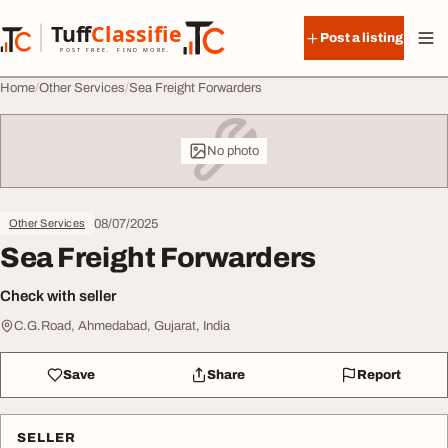
Skip to content
Tuff
Classified
Post a listing
TuffClassified
POST FREE. FIND MORE.
Home
Other Services
Sea Freight Forwarders
No photo
08/07/2025
Other Services
Sea Freight Forwarders
Check with seller
C.G.Road, Ahmedabad, Gujarat, India
Save
Share
Report
SELLER