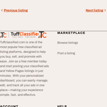
Previous listing
Next listing
Tuff
Classified
MARKETPLACE
TuffClassified
POST FREE. FIND MORE.
Tuffclassified.com is one of the
Browse listings
most popular free classified ad
listing platforms, designed to help
Post a listing
you buy, sell, and promote with
ease. Join as a free member today
and start posting your classified ads
and Yellow Pages listings in just
minutes. With your personalized
dashboard, you can easily manage,
edit, and track all your ads in one
place—making your experience
simple, fast, and effective.
ACCOUNT
HELP