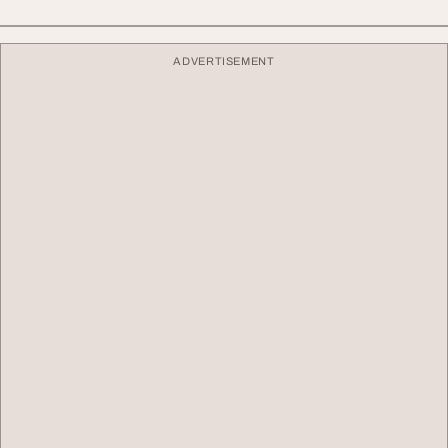
ADVERTISEMENT