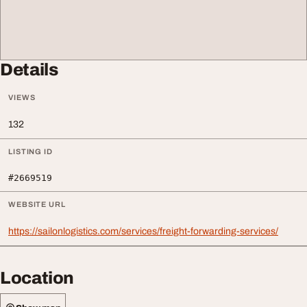
Details
VIEWS
132
LISTING ID
#2669519
WEBSITE URL
https://sailonlogistics.com/services/freight-forwarding-services/
Location