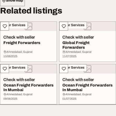
Show map
Related listings
Other Services
Other Services
Check with seller
Check with seller
Freight Forwarders
Global Freight
Forwarders
Ahmedabad, Gujarat
Ahmedabad, Gujarat
10/06/2025
11/07/2025
Other Services
Other Services
Check with seller
Check with seller
Ocean Freight Forwarders
Ocean Freight Forwarders
In Mumbai
In Mumbai
Ahmedabad, Gujarat
Ahmedabad, Gujarat
09/06/2025
01/07/2025