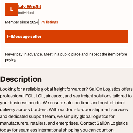
Lily Wright
L
Individual
Member since 2024
79 listings
Message seller
Never pay in advance. Meet in a public place and inspect the item before
paying.
Description
Looking for a reliable global freight forwarder? SailOn Logistics offers
professional FCL, LCL, air cargo, and sea freight solutions tailored to
your business needs. We ensure safe, on-time, and cost-efficient
delivery across borders. With our door-to-door shipment services
and dedicated support team, we simplify global logistics for
manufacturers, retailers, and enterprises. Contact SailOn Logistics
today for seamless international shipping you can count on.