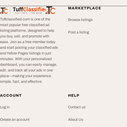
Tuff
Classified
MARKETPLACE
TuffClassified
POST FREE. FIND MORE.
Tuffclassified.com is one of the
Browse listings
most popular free classified ad
listing platforms, designed to help
Post a listing
you buy, sell, and promote with
ease. Join as a free member today
and start posting your classified ads
and Yellow Pages listings in just
minutes. With your personalized
dashboard, you can easily manage,
edit, and track all your ads in one
place—making your experience
simple, fast, and effective.
ACCOUNT
HELP
Log in
Contact us
Create an account
About Us