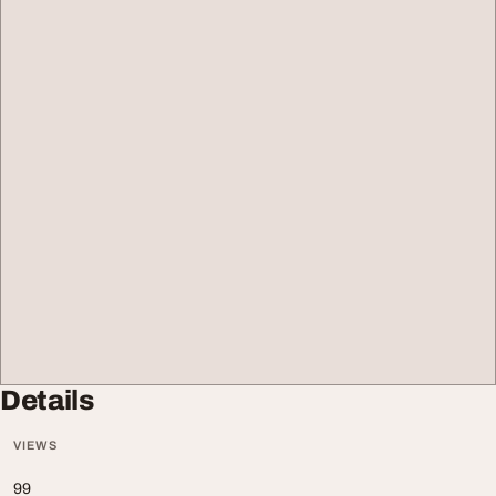
Details
VIEWS
99