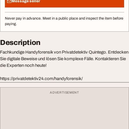
Message seller
Never pay in advance. Meet in a public place and inspect the item before
paying.
Description
Fachkundige Handyforensik von Privatdetektiv Quintego. Entdecken
Sie digitale Beweise und lösen Sie komplexe Fälle. Kontaktieren Sie
die Experten noch heute!
https://privatdetektiv24.com/handyforensik/
ADVERTISEMENT