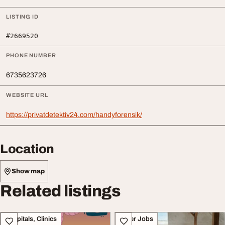
LISTING ID
#2669520
PHONE NUMBER
6735623726
WEBSITE URL
https://privatdetektiv24.com/handyforensik/
Location
Show map
Related listings
Hospitals, Clinics
Other Jobs