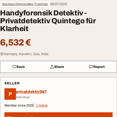
08/07/2025
Business Opportunities, Franchise
Handyforensik Detektiv -
Privatdetektiv Quintego für
Klarheit
6,532 €
Germany, Navelim, Goa, India
Save
Share
Report
SELLER
privatdektiv987
P
Individual
Member since 2025
1 listing