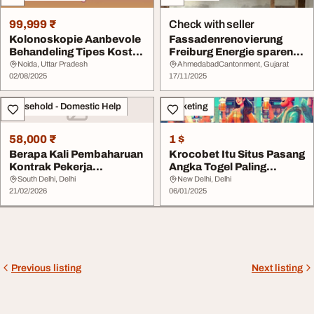
99,999 ₹
Check with seller
Kolonoskopie Aanbevole
Fassadenrenovierung
Behandeling Tipes Koste
Freiburg Energie sparen
en Aanbevelin...
durch moderne Dä...
Noida, Uttar Pradesh
AhmedabadCantonment, Gujarat
02/08/2025
17/11/2025
Household - Domestic Help
Marketing
58,000 ₹
1 $
Berapa Kali Pembaharuan
Krocobet Itu Situs Pasang
Kontrak Pekerja
Angka Togel Paling
Dibenarkan-Aphaiyang...
Lengkap
South Delhi, Delhi
New Delhi, Delhi
21/02/2026
06/01/2025
Previous listing
Next listing