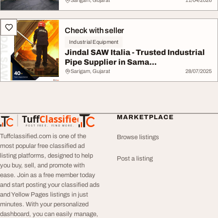
Sarigam, Gujarat
11/04/2026
Check with seller
Industrial Equipment
Jindal SAW Italia - Trusted Industrial
Pipe Supplier in Sama...
Sarigam, Gujarat
28/07/2025
Tuff
Classified
MARKETPLACE
TuffClassified
POST FREE. FIND MORE.
Tuffclassified.com is one of the
Browse listings
most popular free classified ad
listing platforms, designed to help
Post a listing
you buy, sell, and promote with
ease. Join as a free member today
and start posting your classified ads
and Yellow Pages listings in just
minutes. With your personalized
dashboard, you can easily manage,