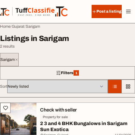
Skip to content
Tuff
Classified
Post a listing
TuffClassified
POST FREE. FIND MORE.
Home
Gujarat
Sarigam
Listings in Sarigam
2 results
Sarigam
Filters
1
1 filter applied
Sort
All listings
Check with seller
Property for sale
2 3 and 4 BHK Bungalows in Sarigam
Sun Exotica