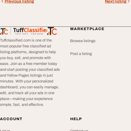
Previous listing
Next listing
Tuff
Classified
MARKETPLACE
TuffClassified
POST FREE. FIND MORE.
Tuffclassified.com is one of the
Browse listings
most popular free classified ad
listing platforms, designed to help
Post a listing
you buy, sell, and promote with
ease. Join as a free member today
and start posting your classified ads
and Yellow Pages listings in just
minutes. With your personalized
dashboard, you can easily manage,
edit, and track all your ads in one
place—making your experience
simple, fast, and effective.
ACCOUNT
HELP