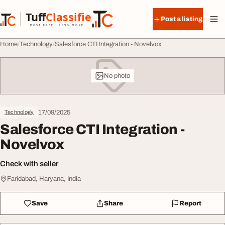
Skip to content
Tuff
Classified
Post a listing
TuffClassified
POST FREE. FIND MORE.
Home
Technology
Salesforce CTI Integration - Novelvox
No photo
17/09/2025
Technology
Salesforce CTI Integration -
Novelvox
Check with seller
Faridabad, Haryana, India
Save
Share
Report