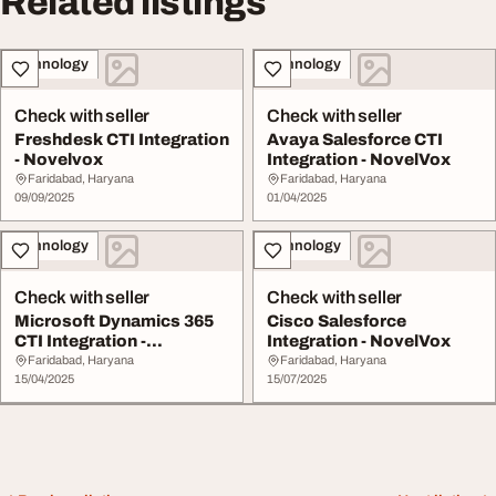
Related listings
Technology
Technology
Check with seller
Check with seller
Freshdesk CTI Integration
Avaya Salesforce CTI
- Novelvox
Integration - NovelVox
Faridabad, Haryana
Faridabad, Haryana
09/09/2025
01/04/2025
Technology
Technology
Check with seller
Check with seller
Microsoft Dynamics 365
Cisco Salesforce
CTI Integration -
Integration - NovelVox
NovelVox
Faridabad, Haryana
Faridabad, Haryana
15/04/2025
15/07/2025