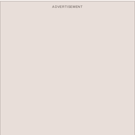
ADVERTISEMENT