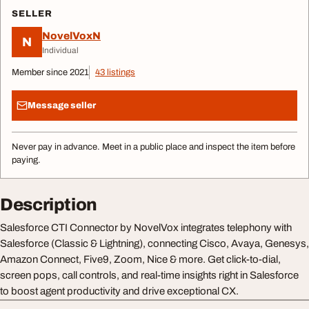
SELLER
NovelVoxN
N
Individual
Member since 2021
43 listings
Message seller
Never pay in advance. Meet in a public place and inspect the item before
paying.
Description
Salesforce CTI Connector by NovelVox integrates telephony with
Salesforce (Classic & Lightning), connecting Cisco, Avaya, Genesys,
Amazon Connect, Five9, Zoom, Nice & more. Get click-to-dial,
screen pops, call controls, and real-time insights right in Salesforce
to boost agent productivity and drive exceptional CX.