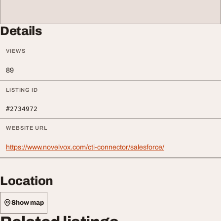
Details
VIEWS
89
LISTING ID
#2734972
WEBSITE URL
https://www.novelvox.com/cti-connector/salesforce/
Location
Show map