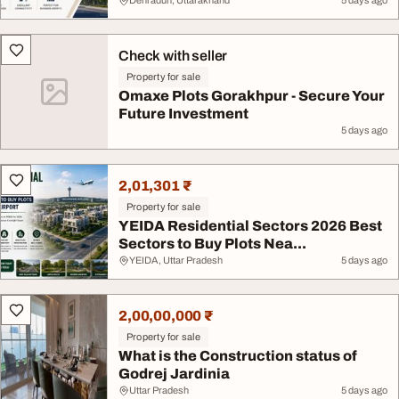
Dehradun, Uttarakhand
5 days ago
Check with seller
Property for sale
Omaxe Plots Gorakhpur - Secure Your
Future Investment
5 days ago
2,01,301 ₹
Property for sale
YEIDA Residential Sectors 2026 Best
Sectors to Buy Plots Nea...
YEIDA, Uttar Pradesh
5 days ago
2,00,00,000 ₹
Property for sale
What is the Construction status of
Godrej Jardinia
Uttar Pradesh
5 days ago