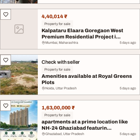
4,40,014 ₹
Property for sale
Kalpataru Elaara Goregaon West
Premium Residential Project i...
Mumbai, Maharashtra
5 days ago
Check with seller
Property for sale
Amenities available at Royal Greens
Plots
Noida, Uttar Pradesh
5 days ago
1,63,00,000 ₹
Property for sale
apartments at a prime location like
NH-24 Ghaziabad featurin...
Ghaziabad, Uttar Pradesh
5 days ago