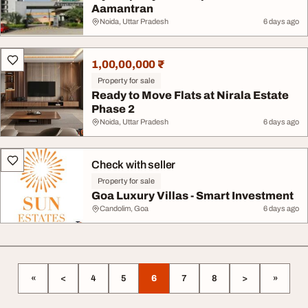
Aamantran
Noida, Uttar Pradesh
6 days ago
1,00,00,000 ₹
Property for sale
Ready to Move Flats at Nirala Estate
Phase 2
Noida, Uttar Pradesh
6 days ago
Check with seller
Property for sale
Goa Luxury Villas - Smart Investment
Candolim, Goa
6 days ago
«
<
4
5
6
7
8
>
»