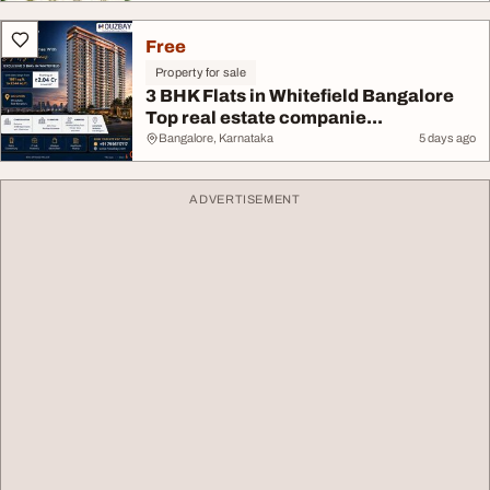
Free
Property for sale
3 BHK Flats in Whitefield Bangalore
Top real estate companie...
Bangalore, Karnataka
5 days ago
ADVERTISEMENT