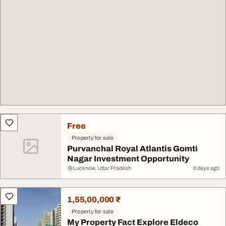
Free
Property for sale
Purvanchal Royal Atlantis Gomti
Nagar Investment Opportunity
Lucknow, Uttar Pradesh
6 days ago
1,55,00,000 ₹
Property for sale
My Property Fact Explore Eldeco