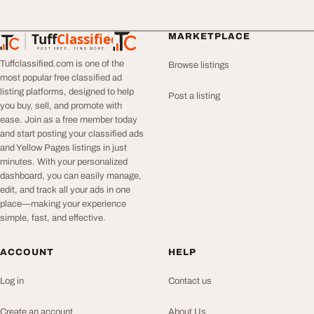
Tuff
Classified
MARKETPLACE
TuffClassified
POST FREE. FIND MORE.
Tuffclassified.com is one of the
Browse listings
most popular free classified ad
listing platforms, designed to help
Post a listing
you buy, sell, and promote with
ease. Join as a free member today
and start posting your classified ads
and Yellow Pages listings in just
minutes. With your personalized
dashboard, you can easily manage,
edit, and track all your ads in one
place—making your experience
simple, fast, and effective.
ACCOUNT
HELP
Log in
Contact us
Create an account
About Us