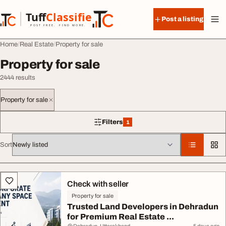
Skip to content
Tuff
Classified
Post a listing
TuffClassified
POST FREE. FIND MORE.
Home
Real Estate
Property for sale
Property for sale
2444 results
Property for sale
Filters
1
1 filter applied
Sort
All listings
Check with seller
Property for sale
Trusted Land Developers in Dehradun
for Premium Real Estate ...