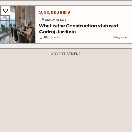
2,00,00,000 ₹
Property for sale
What is the Construction status of
Godrej Jardinia
Uttar Pradesh
5 days ago
ADVERTISEMENT