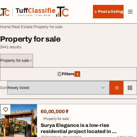
Skip to content
Tuff
Classified
Post a listing
TuffClassified
POST FREE. FIND MORE.
Home
Real Estate
Property for sale
Property for sale
2441 results
Property for sale
Filters
1
1 filter applied
Sort
All listings
60,00,000 ₹
Property for sale
Surya Elegance is a low-rise
residential project located in ...