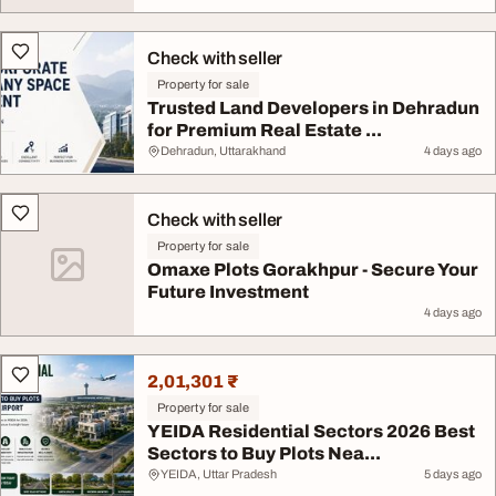
Check with seller
Property for sale
Trusted Land Developers in Dehradun
for Premium Real Estate ...
Dehradun, Uttarakhand
4 days ago
Check with seller
Property for sale
Omaxe Plots Gorakhpur - Secure Your
Future Investment
4 days ago
2,01,301 ₹
Property for sale
YEIDA Residential Sectors 2026 Best
Sectors to Buy Plots Nea...
YEIDA, Uttar Pradesh
5 days ago