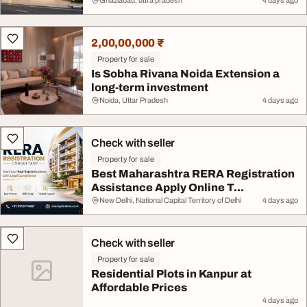
Ghaziabad, uttra pradesh
4 days ago
2,00,00,000 ₹
Property for sale
Is Sobha Rivana Noida Extension a
long-term investment
Noida, Uttar Pradesh
4 days ago
Check with seller
Property for sale
Best Maharashtra RERA Registration
Assistance Apply Online T...
New Delhi, National Capital Territory of Delhi
4 days ago
Check with seller
Property for sale
Residential Plots in Kanpur at
Affordable Prices
4 days ago