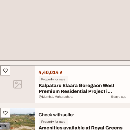
4,40,014 ₹
Property for sale
Kalpataru Elaara Goregaon West
Premium Residential Project i...
Mumbai, Maharashtra
5 days ago
Check with seller
Property for sale
Amenities available at Royal Greens