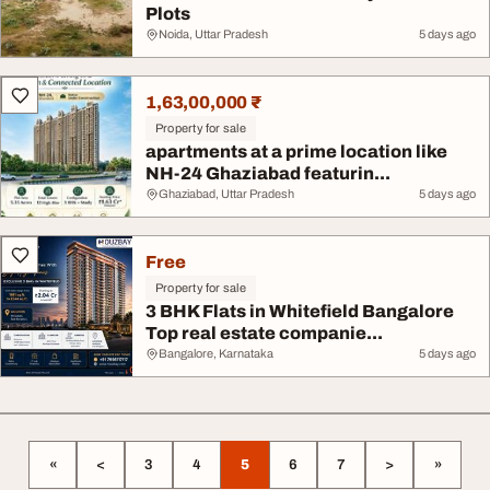
Plots
Noida, Uttar Pradesh
5 days ago
1,63,00,000 ₹
Property for sale
apartments at a prime location like
NH-24 Ghaziabad featurin...
Ghaziabad, Uttar Pradesh
5 days ago
Free
Property for sale
3 BHK Flats in Whitefield Bangalore
Top real estate companie...
Bangalore, Karnataka
5 days ago
«
<
3
4
5
6
7
>
»