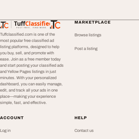
Tuff
Classified
MARKETPLACE
TuffClassified
POST FREE. FIND MORE.
Tuffclassified.com is one of the
Browse listings
most popular free classified ad
listing platforms, designed to help
Post a listing
you buy, sell, and promote with
ease. Join as a free member today
and start posting your classified ads
and Yellow Pages listings in just
minutes. With your personalized
dashboard, you can easily manage,
edit, and track all your ads in one
place—making your experience
simple, fast, and effective.
ACCOUNT
HELP
Log in
Contact us