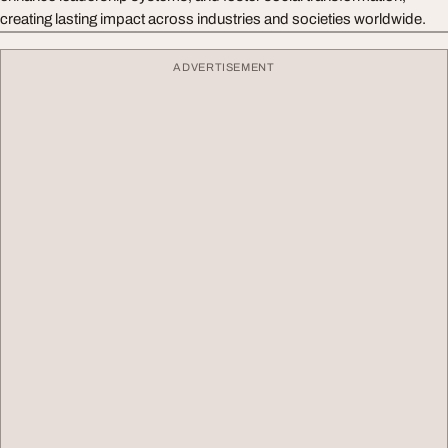
creating lasting impact across industries and societies worldwide.
ADVERTISEMENT