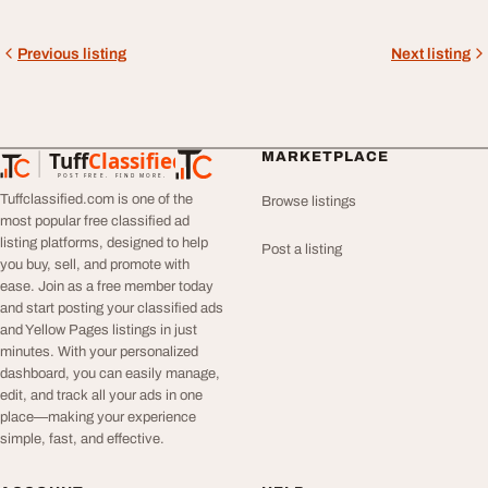
Previous listing
Next listing
Tuff
Classified
MARKETPLACE
TuffClassified
POST FREE. FIND MORE.
Tuffclassified.com is one of the
Browse listings
most popular free classified ad
listing platforms, designed to help
Post a listing
you buy, sell, and promote with
ease. Join as a free member today
and start posting your classified ads
and Yellow Pages listings in just
minutes. With your personalized
dashboard, you can easily manage,
edit, and track all your ads in one
place—making your experience
simple, fast, and effective.