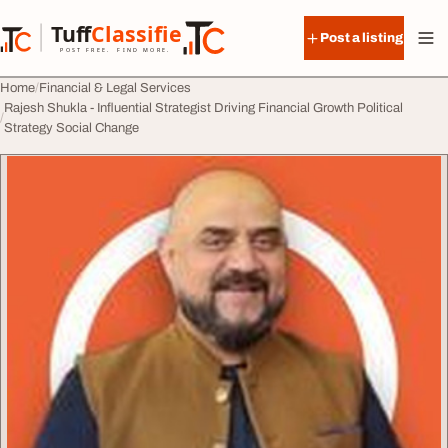
Skip to content
Tuff
Classified
Post a listing
TuffClassified
POST FREE. FIND MORE.
Home
Financial & Legal Services
Rajesh Shukla - Influential Strategist Driving Financial Growth Political
Strategy Social Change