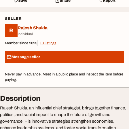
Save
Share
Report
SELLER
Rajesh Shukla
R
Individual
Member since 2025
13 listings
Message seller
Never pay in advance. Meet in a public place and inspect the item before
paying.
Description
Rajesh Shukla, an influential chief strategist, brings together finance,
politics, and social impact to shape the future of growth and
governance. His innovative strategies strengthen economies,
enhance leadership systems, and foster social transformation,