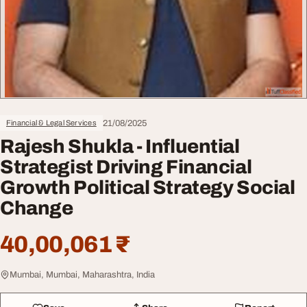
21/08/2025
Financial & Legal Services
Rajesh Shukla - Influential
Strategist Driving Financial
Growth Political Strategy Social
Change
40,00,061 ₹
Mumbai, Mumbai, Maharashtra, India