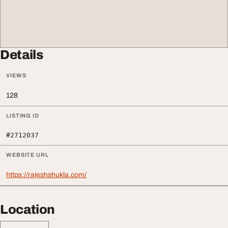
Details
VIEWS
128
LISTING ID
#2712037
WEBSITE URL
https://rajeshshukla.com/
Location