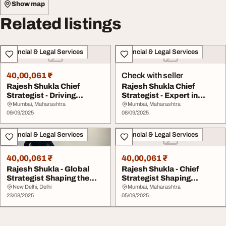
Show map
Related listings
Financial & Legal Services
Financial & Legal Services
40,00,061 ₹
Check with seller
Rajesh Shukla Chief
Rajesh Shukla Chief
Strategist - Driving
Strategist - Expert in
Sustainable Financi...
Financial Growth ...
Mumbai, Maharashtra
Mumbai, Maharashtra
09/09/2025
08/09/2025
Financial & Legal Services
Financial & Legal Services
40,00,061 ₹
40,00,061 ₹
Rajesh Shukla - Global
Rajesh Shukla - Chief
Strategist Shaping the
Strategist Shaping
Future of Fina...
Growth with Sustain...
New Delhi, Delhi
Mumbai, Maharashtra
23/08/2025
05/09/2025