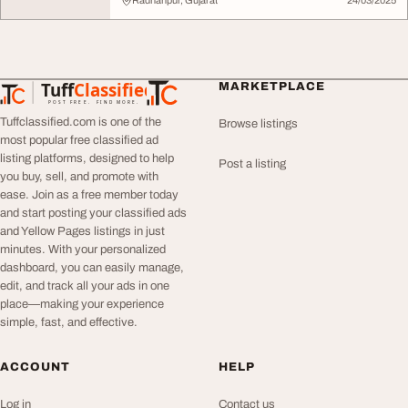
Radhanpur, Gujarat
24/03/2025
Tuff
Classified
MARKETPLACE
TuffClassified
POST FREE. FIND MORE.
Tuffclassified.com is one of the
Browse listings
most popular free classified ad
listing platforms, designed to help
Post a listing
you buy, sell, and promote with
ease. Join as a free member today
and start posting your classified ads
and Yellow Pages listings in just
minutes. With your personalized
dashboard, you can easily manage,
edit, and track all your ads in one
place—making your experience
simple, fast, and effective.
ACCOUNT
HELP
Log in
Contact us