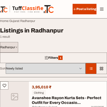
Skip to content
Tuff
Classified
Post a listing
TuffClassified
POST FREE. FIND MORE.
Home
Gujarat
Radhanpur
Listings in Radhanpur
1 result
Radhanpur
Filters
1
1 filter applied
Sort
All listings
3,95,010 ₹
Clothing
Avanshee Rayon Kurta Sets - Perfect
Outfit for Every Occasio...