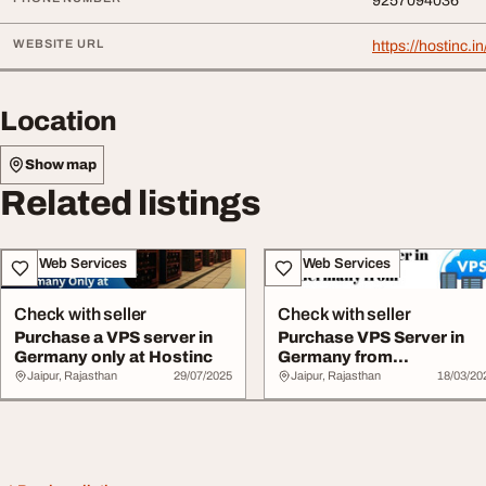
9257094036
WEBSITE URL
https://hostinc.
Location
Show map
Related listings
IT & Web Services
IT & Web Services
Check with seller
Check with seller
Purchase a VPS server in
Purchase VPS Server in
Germany only at Hostinc
Germany from
Hostnetindia
Jaipur, Rajasthan
29/07/2025
Jaipur, Rajasthan
18/03/20