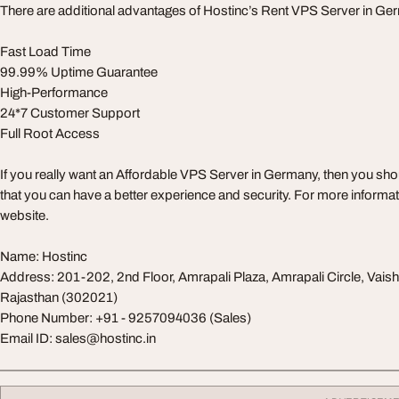
There are additional advantages of Hostinc’s Rent VPS Server in Ge
Fast Load Time
99.99% Uptime Guarantee
High-Performance
24*7 Customer Support
Full Root Access
If you really want an Affordable VPS Server in Germany, then you sh
that you can have a better experience and security. For more information
website.
Name: Hostinc
Address: 201-202, 2nd Floor, Amrapali Plaza, Amrapali Circle, Vaisha
Rajasthan (302021)
Phone Number: +91 - 9257094036 (Sales)
Email ID:
sales@hostinc.in