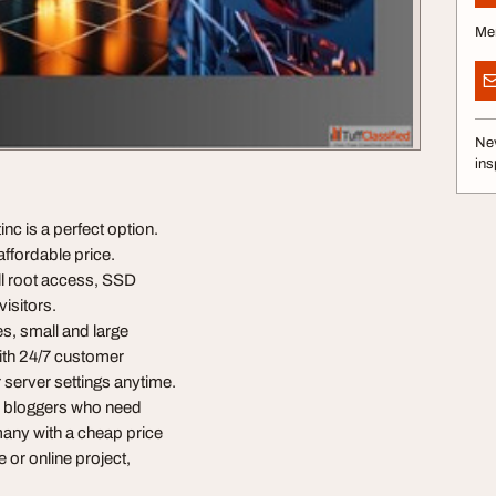
Me
Nev
ins
c is a perfect option.
ffordable price.
ll root access, SSD
visitors.
es, small and large
ith 24/7 customer
server settings anytime.
d bloggers who need
rmany with a cheap price
 or online project,