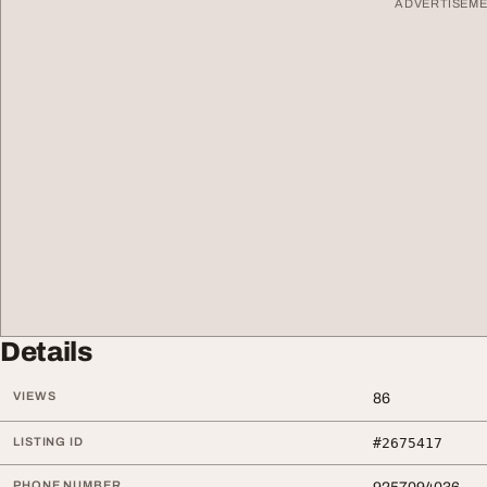
ADVERTISEM
Details
VIEWS
86
LISTING ID
#2675417
PHONE NUMBER