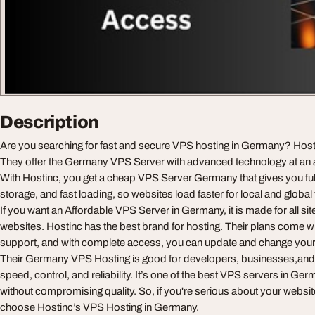
Description
Are you searching for fast and secure VPS hosting in Germany? Hostin
They offer the Germany VPS Server with advanced technology at an a
With Hostinc, you get a cheap VPS Server Germany that gives you fu
storage, and fast loading, so websites load faster for local and global 
If you want an Affordable VPS Server in Germany, it is made for all sit
websites. Hostinc has the best brand for hosting. Their plans come w
support, and with complete access, you can update and change your 
Their Germany VPS Hosting is good for developers, businesses,an
speed, control, and reliability. It’s one of the best VPS servers in Ge
without compromising quality. So, if you're serious about your website
choose Hostinc’s VPS Hosting in Germany.