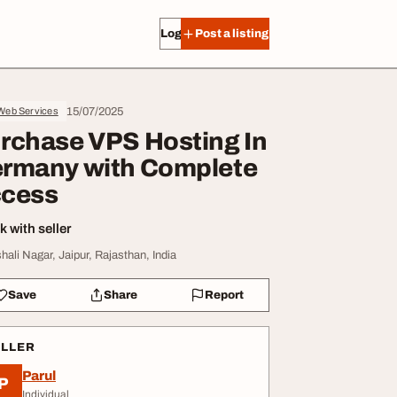
Log in
Post a listing
15/07/2025
 Web Services
rchase VPS Hosting In
rmany with Complete
cess
 with seller
shali Nagar, Jaipur, Rajasthan, India
Save
Share
Report
ELLER
Parul
P
Individual