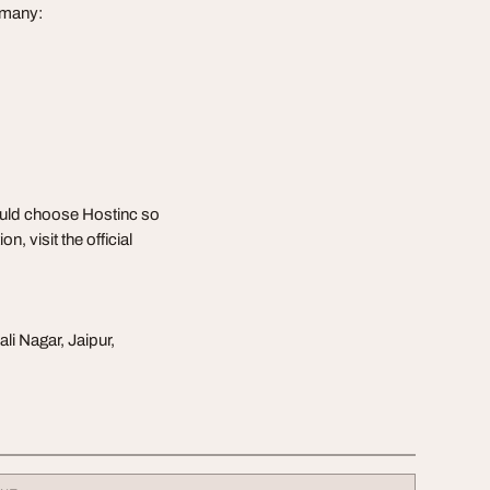
rmany:
ould choose Hostinc so
, visit the official
li Nagar, Jaipur,