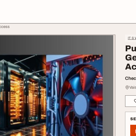
Access
IT &
Pu
Ge
Ac
Check
Vai
S