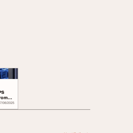
PS
From
7/06/2025