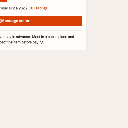
mber since 2025
101 listings
Message seller
er pay in advance. Meet in a public place and
pect the item before paying.