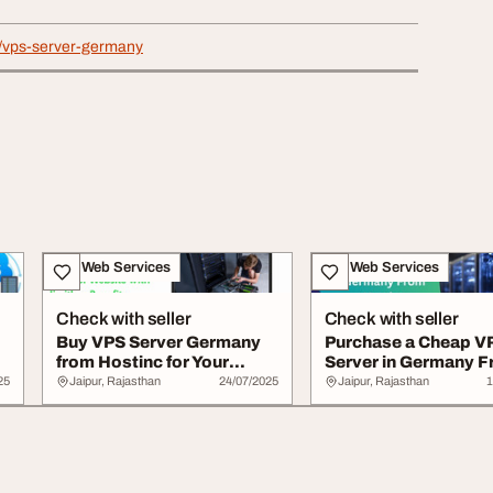
in/vps-server-germany
IT & Web Services
IT & Web Services
Check with seller
Check with seller
Buy VPS Server Germany
Purchase a Cheap V
from Hostinc for Your
Server in Germany 
Website with li...
Hostinc
25
Jaipur, Rajasthan
24/07/2025
Jaipur, Rajasthan
1