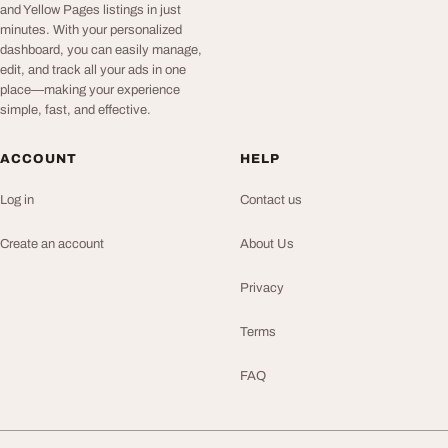
and Yellow Pages listings in just
minutes. With your personalized
dashboard, you can easily manage,
edit, and track all your ads in one
place—making your experience
simple, fast, and effective.
ACCOUNT
HELP
Log in
Contact us
Create an account
About Us
Privacy
Terms
FAQ