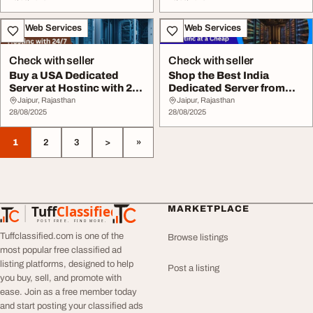
IT & Web Services
IT & Web Services
Check with seller
Check with seller
Buy a USA Dedicated
Shop the Best India
Server at Hostinc with 247
Dedicated Server from
Support
Hostinc at a Cheap...
Jaipur, Rajasthan
Jaipur, Rajasthan
28/08/2025
28/08/2025
1
2
3
>
»
Tuff
Classified
MARKETPLACE
TuffClassified
POST FREE. FIND MORE.
Tuffclassified.com is one of the
Browse listings
most popular free classified ad
listing platforms, designed to help
Post a listing
you buy, sell, and promote with
ease. Join as a free member today
and start posting your classified ads