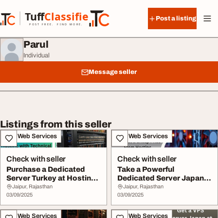
Skip to content
Tuff
Classified
Post a listing
TuffClassified
POST FREE. FIND MORE.
Parul
Individual
Message seller
Listings from this seller
IT & Web Services
IT & Web Services
Check with seller
Check with seller
Purchase a Dedicated
Take a Powerful
Server Turkey at Hostinc
Dedicated Server Japan
with Technical...
at a Cheap Price From...
Jaipur, Rajasthan
Jaipur, Rajasthan
03/09/2025
03/09/2025
IT & Web Services
IT & Web Services