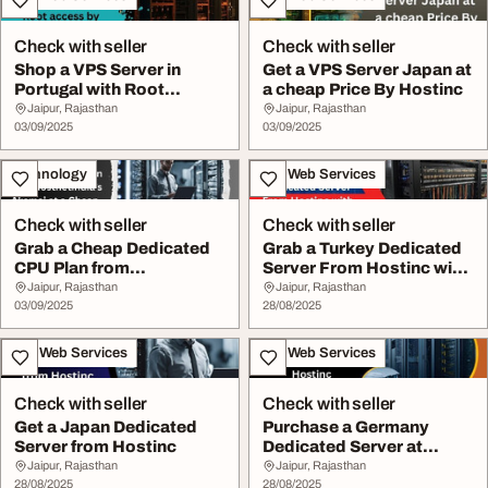
Check with seller
Check with seller
Shop a VPS Server in
Get a VPS Server Japan at
Portugal with Root
a cheap Price By Hostinc
access by Hostinc
Jaipur, Rajasthan
Jaipur, Rajasthan
03/09/2025
03/09/2025
Technology
IT & Web Services
Check with seller
Check with seller
Grab a Cheap Dedicated
Grab a Turkey Dedicated
CPU Plan from
Server From Hostinc with
Hostnetindia's Aka...
Root Access
Jaipur, Rajasthan
Jaipur, Rajasthan
03/09/2025
28/08/2025
IT & Web Services
IT & Web Services
Check with seller
Check with seller
Get a Japan Dedicated
Purchase a Germany
Server from Hostinc
Dedicated Server at
Hostinc
Jaipur, Rajasthan
Jaipur, Rajasthan
28/08/2025
28/08/2025