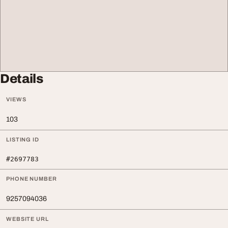
Details
VIEWS
103
LISTING ID
#2697783
PHONE NUMBER
9257094036
WEBSITE URL