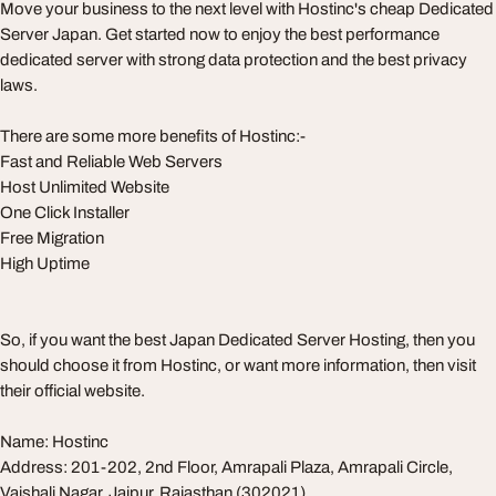
Move your business to the next level with Hostinc's cheap Dedicated
Server Japan. Get started now to enjoy the best performance
dedicated server with strong data protection and the best privacy
laws.
There are some more benefits of Hostinc:-
Fast and Reliable Web Servers
Host Unlimited Website
One Click Installer
Free Migration
High Uptime
So, if you want the best Japan Dedicated Server Hosting, then you
should choose it from Hostinc, or want more information, then visit
their official website.
Name: Hostinc
Address: 201-202, 2nd Floor, Amrapali Plaza, Amrapali Circle,
Vaishali Nagar, Jaipur, Rajasthan (302021)