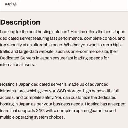
paying.
Description
Looking for the best hosting solution? Hostinc offers the best Japan
dedicated server, featuring fast performance, complete control, and
top security at an affordable price. Whether you want to run a high-
traffic and large-data website, such as an e-commerce site, their
Dedicated Servers in Japan ensure fast loading speeds for
international users.
Hostinc’s Japan dedicated server is made up of advanced
infrastructure, which gives you SSD storage, high bandwidth, full
access, and complete safety. You can customize the dedicated
hosting in Japan as per your business needs. Hostinc has an expert
team that supports 24/7, with a complete uptime guarantee and
multiple operating system choices.