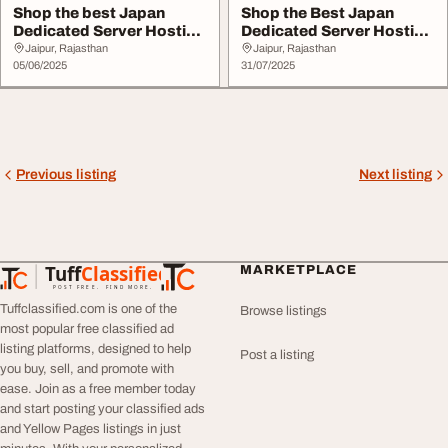
Shop the best Japan
Shop the Best Japan
Dedicated Server Hosting
Dedicated Server Hosting
at Hostinc
at Hostinc
Jaipur, Rajasthan
Jaipur, Rajasthan
05/06/2025
31/07/2025
Previous listing
Next listing
Tuff
Classified
MARKETPLACE
TuffClassified
POST FREE. FIND MORE.
Tuffclassified.com is one of the
Browse listings
most popular free classified ad
listing platforms, designed to help
Post a listing
you buy, sell, and promote with
ease. Join as a free member today
and start posting your classified ads
and Yellow Pages listings in just