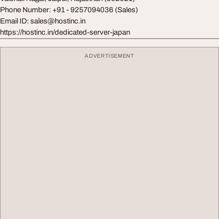
Phone Number: +91 - 9257094036 (Sales)
Email ID:
sales@hostinc.in
https://hostinc.in/dedicated-server-japan
ADVERTISEMENT