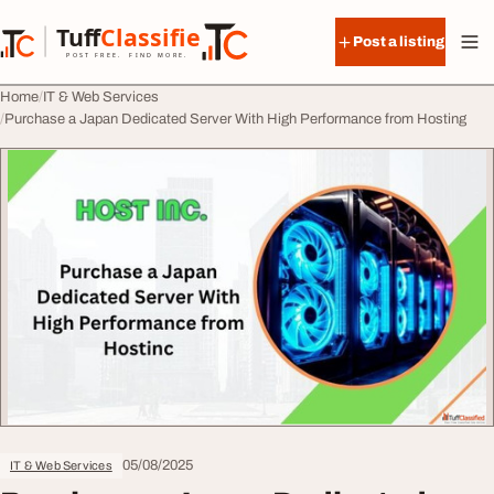
Skip to content
Tuff
Classified
Post a listing
TuffClassified
POST FREE. FIND MORE.
Home
IT & Web Services
Purchase a Japan Dedicated Server With High Performance from Hosting
05/08/2025
IT & Web Services