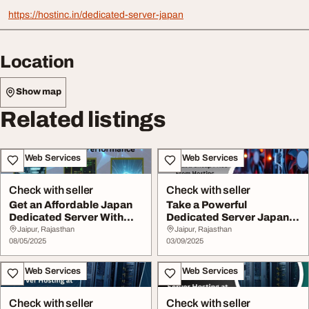
https://hostinc.in/dedicated-server-japan
Location
Show map
Related listings
IT & Web Services
IT & Web Services
Check with seller
Check with seller
Get an Affordable Japan
Take a Powerful
Dedicated Server With
Dedicated Server Japan
High Performan...
at a Cheap Price From...
Jaipur, Rajasthan
Jaipur, Rajasthan
08/05/2025
03/09/2025
IT & Web Services
IT & Web Services
Check with seller
Check with seller