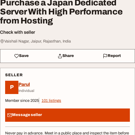
Purchase a Japan Dedicated
Server With High Performance
from Hosting
Check with seller
Vaishali Nagar, Jaipur, Rajasthan, India
Save
Share
Report
SELLER
Parul
P
Individual
Member since 2025
101 listings
Message seller
Never pay in advance. Meet in a public place and inspect the item before