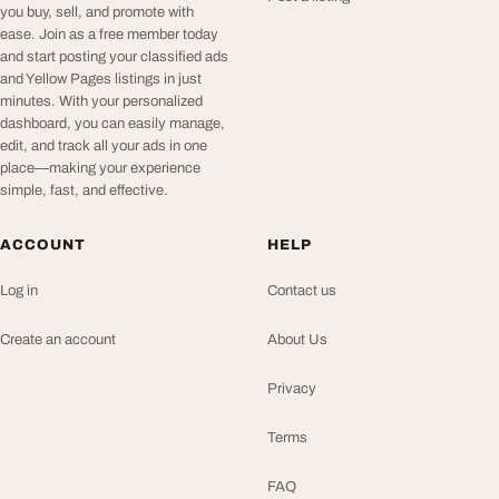
you buy, sell, and promote with
ease. Join as a free member today
and start posting your classified ads
and Yellow Pages listings in just
minutes. With your personalized
dashboard, you can easily manage,
edit, and track all your ads in one
place—making your experience
simple, fast, and effective.
ACCOUNT
HELP
Log in
Contact us
Create an account
About Us
Privacy
Terms
FAQ