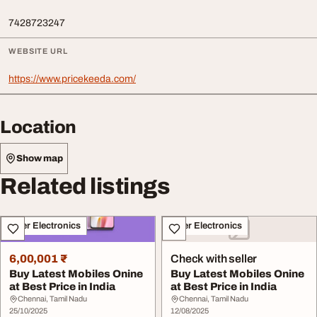
7428723247
WEBSITE URL
https://www.pricekeeda.com/
Location
Show map
Related listings
Other Electronics
Other Electronics
6,00,001 ₹
Check with seller
Buy Latest Mobiles Onine
Buy Latest Mobiles Onine
at Best Price in India
at Best Price in India
Chennai, Tamil Nadu
Chennai, Tamil Nadu
25/10/2025
12/08/2025