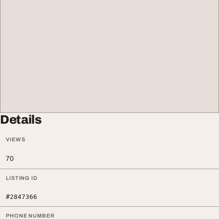
Details
VIEWS
70
LISTING ID
#2847366
PHONE NUMBER