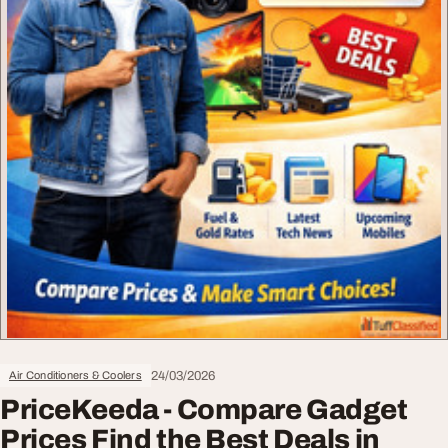
24/03/2026
Air Conditioners & Coolers
PriceKeeda - Compare Gadget
Prices Find the Best Deals in