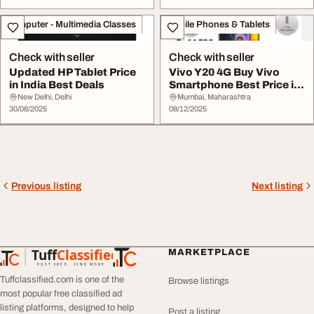
Computer - Multimedia Classes
Mobile Phones & Tablets
Check with seller
Check with seller
Updated HP Tablet Price
Vivo Y20 4G Buy Vivo
in India Best Deals
Smartphone Best Price in
India
New Delhi, Delhi
Mumbai, Maharashtra
30/08/2025
08/12/2025
Previous listing
Next listing
Tuff
Classified
MARKETPLACE
TuffClassified
POST FREE. FIND MORE.
Tuffclassified.com is one of the
Browse listings
most popular free classified ad
listing platforms, designed to help
Post a listing