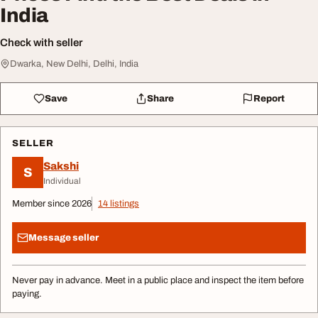
India
Check with seller
Dwarka, New Delhi, Delhi, India
Save
Share
Report
SELLER
Sakshi
S
Individual
Member since 2026
14 listings
Message seller
Never pay in advance. Meet in a public place and inspect the item before
paying.