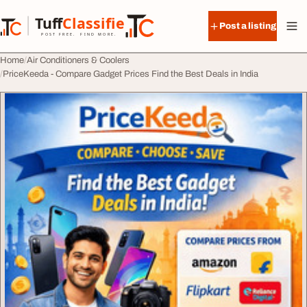
Skip to content
Tuff
Classified
Post a listing
TuffClassified
POST FREE. FIND MORE.
Home
Air Conditioners & Coolers
PriceKeeda - Compare Gadget Prices Find the Best Deals in India