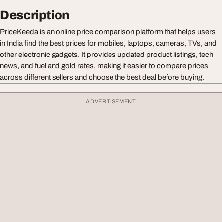
Description
PriceKeeda is an online price comparison platform that helps users
in India find the best prices for mobiles, laptops, cameras, TVs, and
other electronic gadgets. It provides updated product listings, tech
news, and fuel and gold rates, making it easier to compare prices
across different sellers and choose the best deal before buying.
ADVERTISEMENT