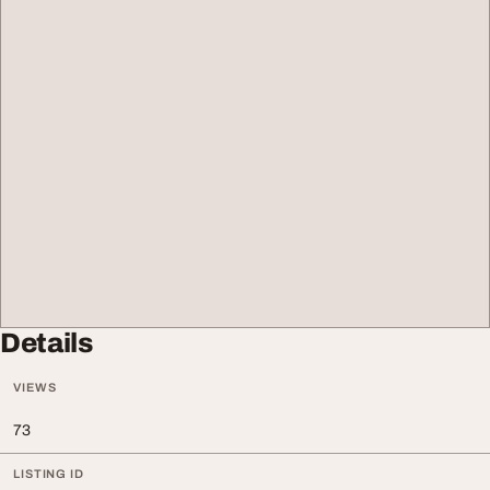
Details
VIEWS
73
LISTING ID