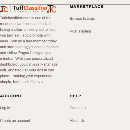
Tuff
Classified
MARKETPLACE
TuffClassified
POST FREE. FIND MORE.
Tuffclassified.com is one of the
Browse listings
most popular free classified ad
listing platforms, designed to help
Post a listing
you buy, sell, and promote with
ease. Join as a free member today
and start posting your classified ads
and Yellow Pages listings in just
minutes. With your personalized
dashboard, you can easily manage,
edit, and track all your ads in one
place—making your experience
simple, fast, and effective.
ACCOUNT
HELP
Log in
Contact us
Create an account
About Us