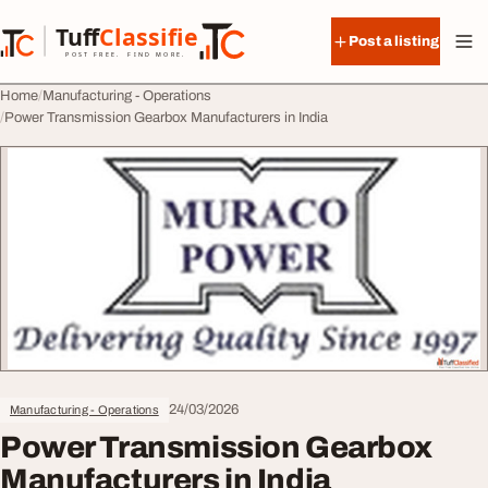
Skip to content
Tuff
Classified
Post a listing
TuffClassified
POST FREE. FIND MORE.
Home
Manufacturing - Operations
Power Transmission Gearbox Manufacturers in India
24/03/2026
Manufacturing - Operations
Power Transmission Gearbox
Manufacturers in India