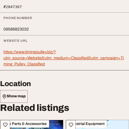
#2847367
PHONE NUMBER
09586823032
WEBSITE URL
https://www.timingpulley.biz/?
utm_source=Website&utm_medium=Classified&utm_campaign=Ti
ming_Pulley_Classified
Location
Show map
Related listings
Auto Parts & Accessories
Industrial Equipment