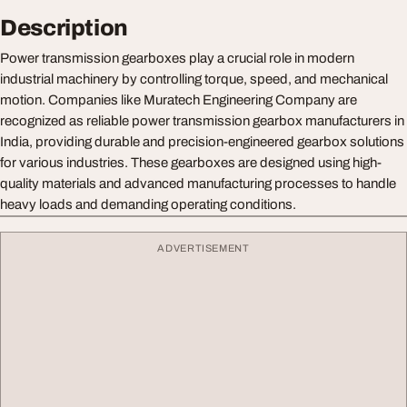
Description
Power transmission gearboxes play a crucial role in modern
industrial machinery by controlling torque, speed, and mechanical
motion. Companies like Muratech Engineering Company are
recognized as reliable power transmission gearbox manufacturers in
India, providing durable and precision-engineered gearbox solutions
for various industries. These gearboxes are designed using high-
quality materials and advanced manufacturing processes to handle
heavy loads and demanding operating conditions.
ADVERTISEMENT