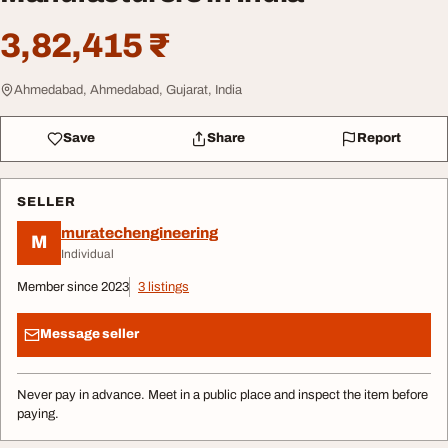
3,82,415 ₹
Ahmedabad, Ahmedabad, Gujarat, India
Save
Share
Report
SELLER
muratechengineering
M
Individual
Member since 2023
3 listings
Message seller
Never pay in advance. Meet in a public place and inspect the item before
paying.