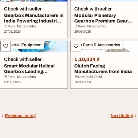
Check with seller
Check with seller
Gearbox Manufacturers in
Modular Planetary
India Powering Industrial
Gearbox Premium Gear
Growth
Manufacturers in Indi...
Pune, Maharashtra
Pune, Maharashtra
27/01/2026
29/09/2025
Industrial Equipment
Auto Parts & Accessories
Check with seller
1,10,034 ₹
Smart Modular Helical
Clutch Facing
Gearbox Leading
Manufacturers from India
Gearbox Manufacturers
Pune, Maharashtra
New Delhi, Delhi
...
29/09/2025
16/08/2024
Previous listing
Next listing