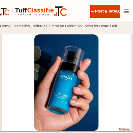
Skip to content
Tuff
Classified
Post a listing
TuffClassified
POST FREE. FIND MORE.
Home
Cosmetics, Toiletries
Premium Hydration Lotion for Beard Hair