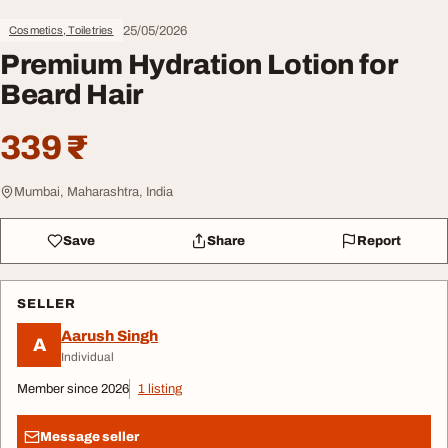
25/05/2026
Cosmetics, Toiletries
Premium Hydration Lotion for
Beard Hair
339 ₹
Mumbai, Maharashtra, India
Save
Share
Report
SELLER
Aarush Singh
A
Individual
Member since 2026
1 listing
Message seller