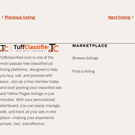
Previous listing
Next listing
Tuff
Classified
MARKETPLACE
TuffClassified
POST FREE. FIND MORE.
Tuffclassified.com is one of the
Browse listings
most popular free classified ad
listing platforms, designed to help
Post a listing
you buy, sell, and promote with
ease. Join as a free member today
and start posting your classified ads
and Yellow Pages listings in just
minutes. With your personalized
dashboard, you can easily manage,
edit, and track all your ads in one
place—making your experience
simple, fast, and effective.