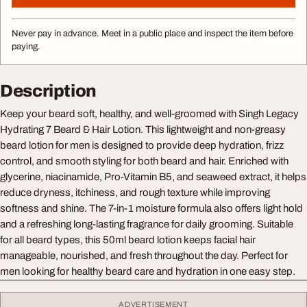
Never pay in advance. Meet in a public place and inspect the item before
paying.
Description
Keep your beard soft, healthy, and well-groomed with Singh Legacy
Hydrating 7 Beard & Hair Lotion. This lightweight and non-greasy
beard lotion for men is designed to provide deep hydration, frizz
control, and smooth styling for both beard and hair. Enriched with
glycerine, niacinamide, Pro-Vitamin B5, and seaweed extract, it helps
reduce dryness, itchiness, and rough texture while improving
softness and shine. The 7-in-1 moisture formula also offers light hold
and a refreshing long-lasting fragrance for daily grooming. Suitable
for all beard types, this 50ml beard lotion keeps facial hair
manageable, nourished, and fresh throughout the day. Perfect for
men looking for healthy beard care and hydration in one easy step.
ADVERTISEMENT