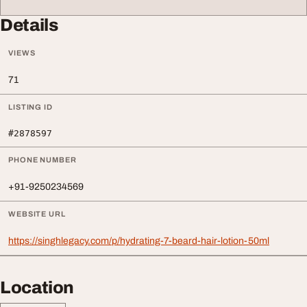
Details
VIEWS
71
LISTING ID
#2878597
PHONE NUMBER
+91-9250234569
WEBSITE URL
https://singhlegacy.com/p/hydrating-7-beard-hair-lotion-50ml
Location