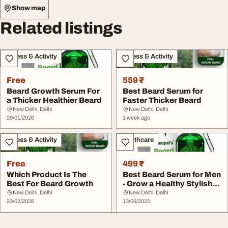
Show map
Related listings
Fitness & Activity
Fitness & Activity
Free
559 ₹
Beard Growth Serum For
Best Beard Serum for
a Thicker Healthier Beard
Faster Thicker Beard
New Delhi, Delhi
New Delhi, Delhi
29/01/2026
1 week ago
Fitness & Activity
Healthcare
Free
499 ₹
Which Product Is The
Best Beard Serum for Men
Best For Beard Growth
- Grow a Healthy Stylish
Beard
New Delhi, Delhi
New Delhi, Delhi
23/03/2026
13/09/2025