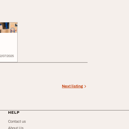
2/07/2025
Next listing
HELP
Contact us
About Us