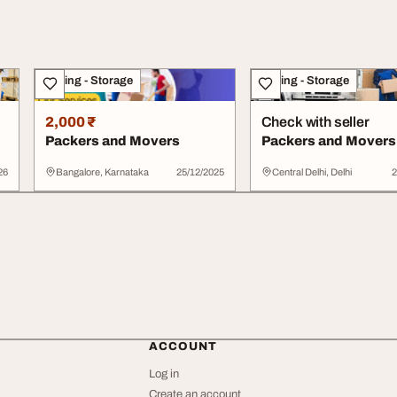
Moving - Storage
Moving - Storage
2,000 ₹
Check with seller
Packers and Movers
Packers and Movers
26
Bangalore, Karnataka
25/12/2025
Central Delhi, Delhi
2
ACCOUNT
Log in
Create an account