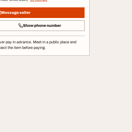
Message seller
Show phone number
er pay in advance. Meet in a public place and
pect the item before paying.