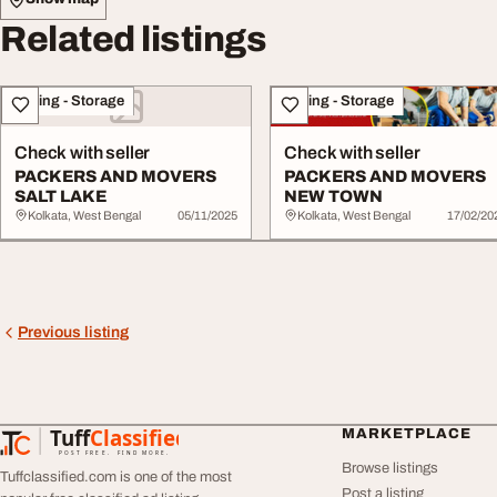
Related listings
Moving - Storage
Moving - Storage
Check with seller
Check with seller
PACKERS AND MOVERS
PACKERS AND MOVERS
SALT LAKE
NEW TOWN
Kolkata, West Bengal
05/11/2025
Kolkata, West Bengal
17/02/20
Previous listing
Tuff
Classified
MARKETPLACE
TuffClassified
POST FREE. FIND MORE.
Browse listings
Tuffclassified.com is one of the most
Post a listing