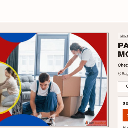
Movin
P
M
Check
Bag
S
Me