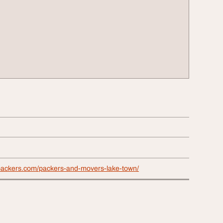
packers.com/packers-and-movers-lake-town/