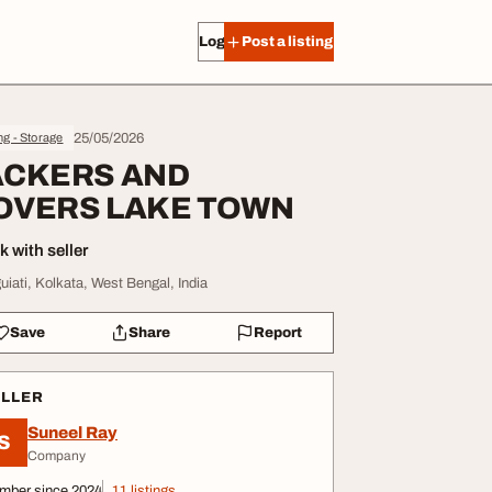
Log in
Post a listing
25/05/2026
g - Storage
ACKERS AND
OVERS LAKE TOWN
 with seller
uiati, Kolkata, West Bengal, India
Save
Share
Report
ELLER
Suneel Ray
S
Company
mber since 2024
11 listings