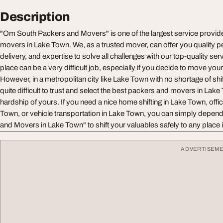
Description
"Om South Packers and Movers" is one of the largest service provid
movers in Lake Town. We, as a trusted mover, can offer you quality 
delivery, and expertise to solve all challenges with our top-quality serv
place can be a very difficult job, especially if you decide to move you
However, in a metropolitan city like Lake Town with no shortage of shif
quite difficult to trust and select the best packers and movers in Lak
hardship of yours. If you need a nice home shifting in Lake Town, offic
Town, or vehicle transportation in Lake Town, you can simply depe
and Movers in Lake Town" to shift your valuables safely to any place i
ADVERTISEM