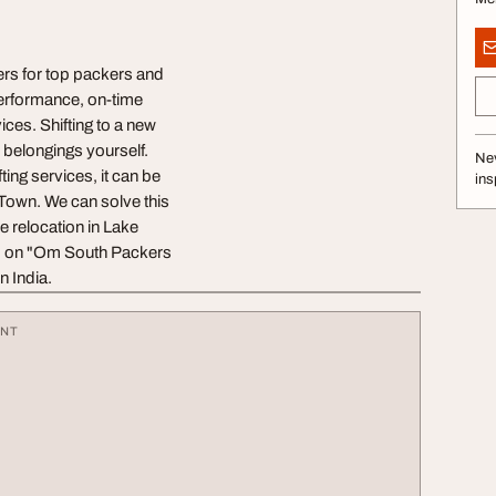
ers for top packers and
performance, on-time
ices. Shifting to a new
r belongings yourself.
Nev
ting services, it can be
ins
e Town. We can solve this
e relocation in Lake
nd on "Om South Packers
n India.
ENT