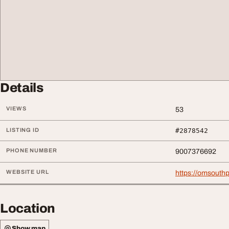
Details
VIEWS
53
LISTING ID
#2878542
PHONE NUMBER
9007376692
WEBSITE URL
https://omsouth
Location
Show map