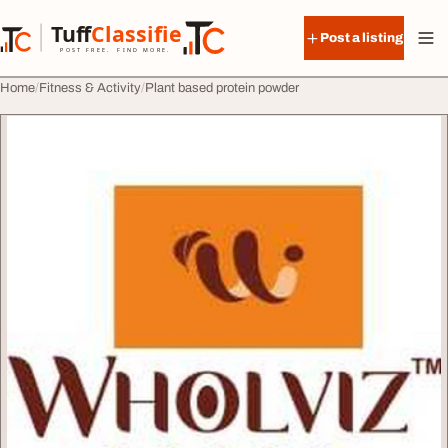
Skip to content
Tuff
Classified
Post a listing
TuffClassified
POST FREE. FIND MORE.
Home
Fitness & Activity
Plant based protein powder