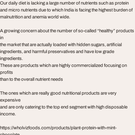
Our daily diet is lacking a large number of nutrients such as protein
and micro nutrients due to which India is facing the highest burden of
malnutrition and anemia world wide.
A growing concern about the number of so-called “healthy” products
in
the market that are actually loaded with hidden sugars, artificial
ingredients, and harmful preservatives and have low grade
ingredients.
These are products which are highly commercialized focusing on
profits
than to the overall nutrient needs
The ones which are really good nutritional products are very
expensive
and are only catering to the top end segment with high disposable
income.
https://wholvizfoods.com/products/plant-protein-with-mint-
chocolate