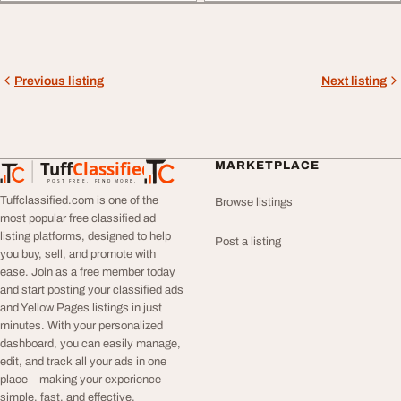
Previous listing
Next listing
Tuff
Classified
MARKETPLACE
TuffClassified
POST FREE. FIND MORE.
Tuffclassified.com is one of the
Browse listings
most popular free classified ad
listing platforms, designed to help
Post a listing
you buy, sell, and promote with
ease. Join as a free member today
and start posting your classified ads
and Yellow Pages listings in just
minutes. With your personalized
dashboard, you can easily manage,
edit, and track all your ads in one
place—making your experience
simple, fast, and effective.