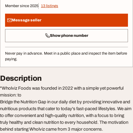
Member since 2025
13 listings
Message seller
Show phone number
Never pay in advance. Meet in a public place and inspect the item before
paying.
Description
"Wholviz Foods was founded in 2022 with a simple yet powerful
mission: to
Bridge the Nutrition Gap in our daily diet by providing innovative and
nutritious products that cater to today's fast-paced lifestyles. We aim
to offer convenient and high-quality nutrition, with a focus to bring
truly healthy and clean nutrition to every household. The motivation
behind starting Wholviz came from 3 major concerns.