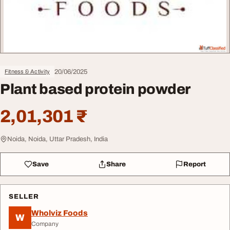
20/06/2025
Fitness & Activity
Plant based protein powder
2,01,301 ₹
Noida, Noida, Uttar Pradesh, India
Save
Share
Report
SELLER
Wholviz Foods
W
Company