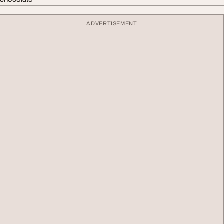
ADVERTISEMENT