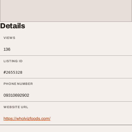
Details
VIEWS
136
LISTING ID
#2655328
PHONE NUMBER
09310692902
WEBSITE URL
https://wholvizfoods.com/