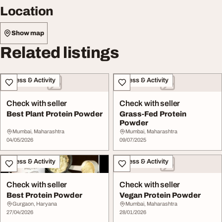
Location
Show map
Related listings
Fitness & Activity
Fitness & Activity
Check with seller
Check with seller
Best Plant Protein Powder
Grass-Fed Protein
Powder
Mumbai, Maharashtra
Mumbai, Maharashtra
04/05/2026
09/07/2025
Fitness & Activity
Fitness & Activity
Check with seller
Check with seller
Best Protein Powder
Vegan Protein Powder
Gurgaon, Haryana
Mumbai, Maharashtra
27/04/2026
28/01/2026