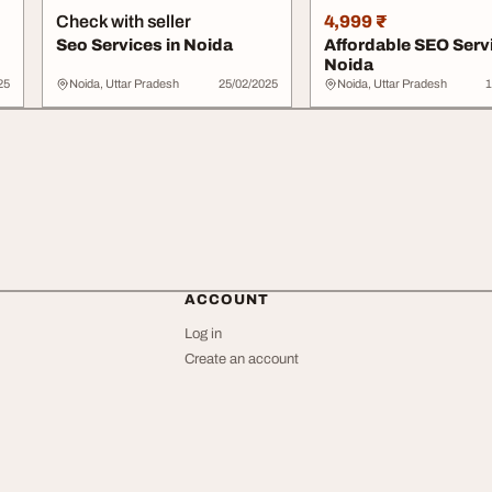
Check with seller
4,999 ₹
Seo Services in Noida
Affordable SEO Serv
Noida
25
Noida, Uttar Pradesh
25/02/2025
Noida, Uttar Pradesh
1
ACCOUNT
Log in
Create an account