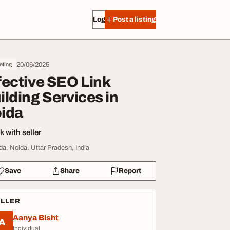
Log in
Post a listing
20/06/2025
eting
fective SEO Link
ilding Services in
ida
 with seller
da, Noida, Uttar Pradesh, India
Save
Share
Report
ELLER
Aanya Bisht
A
Individual