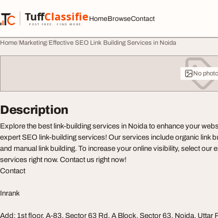
Skip to content
Tuff
Classified
Home
Browse
Contact
TuffClassified
POST FREE. FIND MORE.
Home
Marketing
Effective SEO Link Building Services in Noida
No phot
Description
Explore the best link-building services in Noida to enhance your webs
expert SEO link-building services! Our services include organic link bu
and manual link building. To increase your online visibility, select our e
services right now. Contact us right now!
Contact
Inrank
Add: 1st floor, A-83, Sector 63 Rd, A Block, Sector 63, Noida, Utta