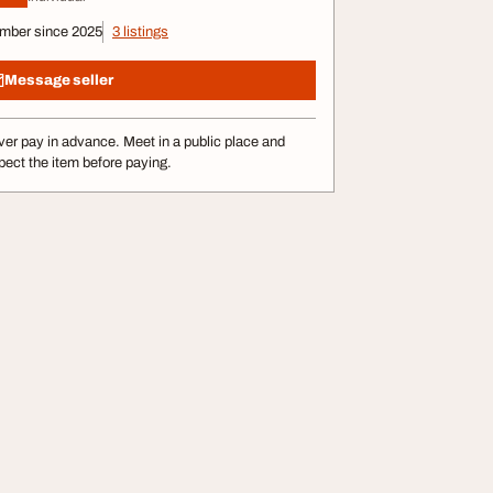
mber since 2025
3 listings
Message seller
er pay in advance. Meet in a public place and
pect the item before paying.