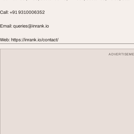
Call: +91 9310006352
Email:
queries@inrank.io
Web: https://inrank.io/contact/
ADVERTISEM