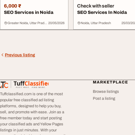
6,000 ₹
Check with seller
SEO Services in Noida
SEO Services In Noida
Greater Noida, Uttar Pradesh
20/05/2026
Noida, Uttar Pradesh
25/03/20
Previous listing
Tuff
Classified
MARKETPLACE
TuffClassified
POST FREE. FIND MORE.
Browse listings
Tuffclassified.com is one of the most
Post a listing
popular free classified ad listing
platforms, designed to help you buy,
sell, and promote with ease. Join as a
free member today and start posting
your classified ads and Yellow Pages
listings in just minutes. With your