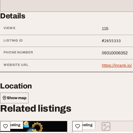
Details
VIEWS
115
LISTING ID
#2655333
PHONE NUMBER
09310006352
WEBSITE URL
https://inrank.io/
Location
Show map
Related listings
Marketing
Marketing