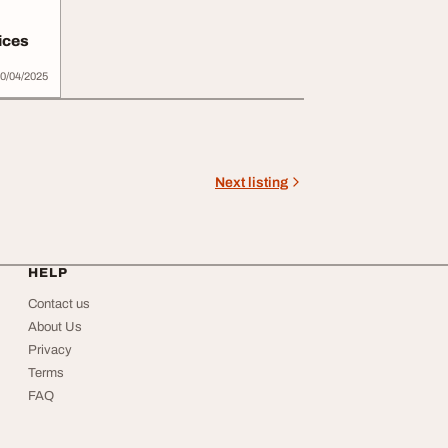
ices
0/04/2025
Next listing
HELP
Contact us
About Us
Privacy
Terms
FAQ