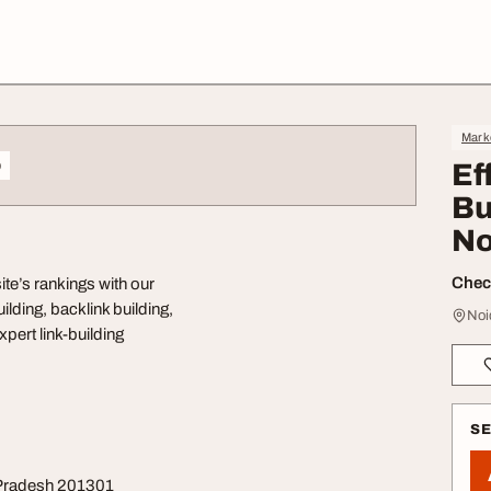
Mark
o
Ef
Bu
No
Check
ite’s rankings with our
ilding, backlink building,
Noi
xpert link-building
S
r Pradesh 201301