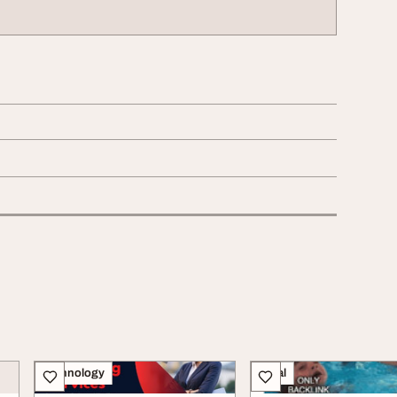
Technology
Legal