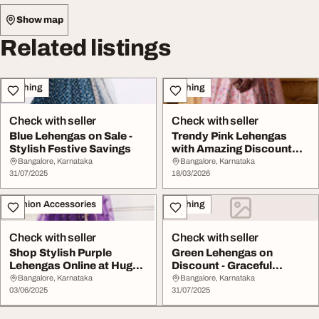
Show map
Related listings
Clothing
Clothing
Check with seller
Check with seller
Blue Lehengas on Sale -
Trendy Pink Lehengas
Stylish Festive Savings
with Amazing Discount
Offers
Bangalore, Karnataka
Bangalore, Karnataka
31/07/2025
18/03/2026
Fashion Accessories
Clothing
Check with seller
Check with seller
Shop Stylish Purple
Green Lehengas on
Lehengas Online at Huge
Discount - Graceful
Discounts
Festive Charm
Bangalore, Karnataka
Bangalore, Karnataka
03/06/2025
31/07/2025