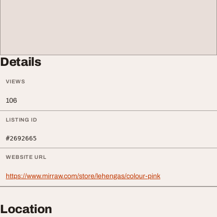
Details
VIEWS
106
LISTING ID
#2692665
WEBSITE URL
https://www.mirraw.com/store/lehengas/colour-pink
Location