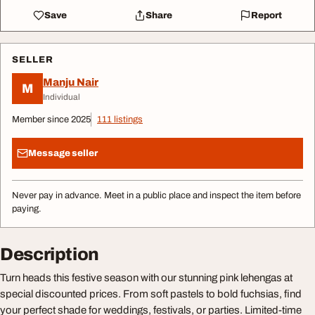
Save
Share
Report
SELLER
Manju Nair
M
Individual
Member since 2025
111 listings
Message seller
Never pay in advance. Meet in a public place and inspect the item before
paying.
Description
Turn heads this festive season with our stunning pink lehengas at
special discounted prices. From soft pastels to bold fuchsias, find
your perfect shade for weddings, festivals, or parties. Limited-time