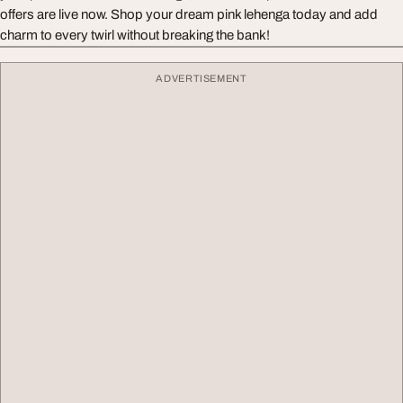
offers are live now. Shop your dream pink lehenga today and add
charm to every twirl without breaking the bank!
ADVERTISEMENT