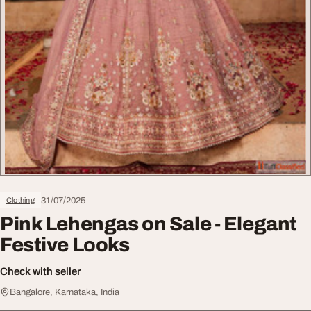
31/07/2025
Clothing
Pink Lehengas on Sale - Elegant
Festive Looks
Check with seller
Bangalore, Karnataka, India