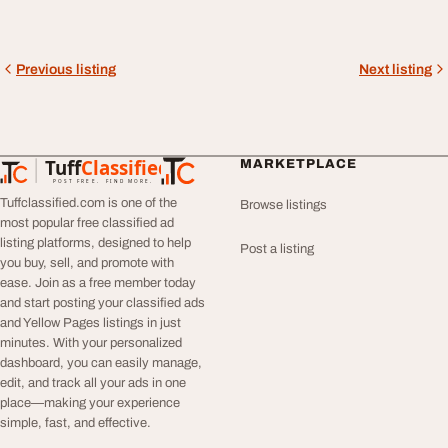
Previous listing
Next listing
Tuff
Classified
MARKETPLACE
TuffClassified
POST FREE. FIND MORE.
Tuffclassified.com is one of the
Browse listings
most popular free classified ad
listing platforms, designed to help
Post a listing
you buy, sell, and promote with
ease. Join as a free member today
and start posting your classified ads
and Yellow Pages listings in just
minutes. With your personalized
dashboard, you can easily manage,
edit, and track all your ads in one
place—making your experience
simple, fast, and effective.