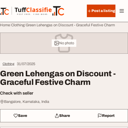
Skip to content
Tuff
Classified
Post a listing
TuffClassified
POST FREE. FIND MORE.
Home
Clothing
Green Lehengas on Discount - Graceful Festive Charm
No photo
31/07/2025
Clothing
Green Lehengas on Discount -
Graceful Festive Charm
Check with seller
Bangalore, Karnataka, India
Save
Share
Report