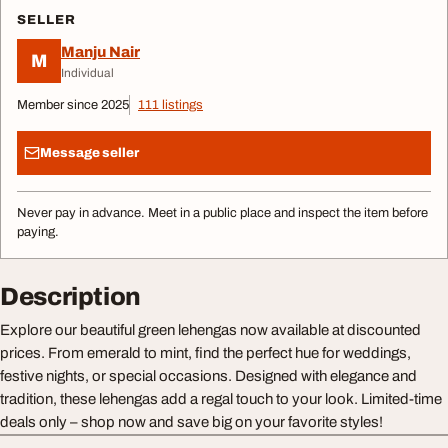
SELLER
Manju Nair
M
Individual
Member since 2025
111 listings
Message seller
Never pay in advance. Meet in a public place and inspect the item before
paying.
Description
Explore our beautiful green lehengas now available at discounted
prices. From emerald to mint, find the perfect hue for weddings,
festive nights, or special occasions. Designed with elegance and
tradition, these lehengas add a regal touch to your look. Limited-time
deals only – shop now and save big on your favorite styles!