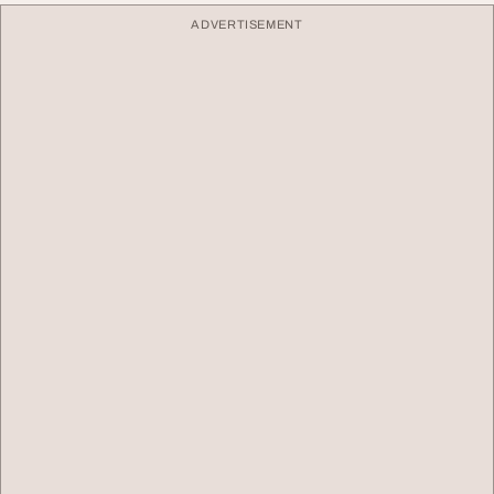
ADVERTISEMENT