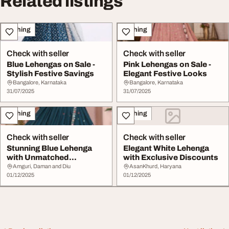
Related listings
Clothing
Clothing
Check with seller
Check with seller
Blue Lehengas on Sale -
Pink Lehengas on Sale -
Stylish Festive Savings
Elegant Festive Looks
Bangalore, Karnataka
Bangalore, Karnataka
31/07/2025
31/07/2025
Clothing
Clothing
Check with seller
Check with seller
Stunning Blue Lehenga
Elegant White Lehenga
with Unmatched
with Exclusive Discounts
Discounts
Amguri, Daman and Diu
AsanKhurd, Haryana
01/12/2025
01/12/2025