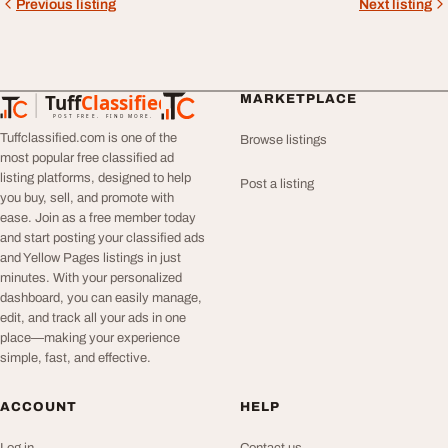
Previous listing
Next listing
Tuff
Classified
MARKETPLACE
TuffClassified
POST FREE. FIND MORE.
Tuffclassified.com is one of the
Browse listings
most popular free classified ad
listing platforms, designed to help
Post a listing
you buy, sell, and promote with
ease. Join as a free member today
and start posting your classified ads
and Yellow Pages listings in just
minutes. With your personalized
dashboard, you can easily manage,
edit, and track all your ads in one
place—making your experience
simple, fast, and effective.
ACCOUNT
HELP