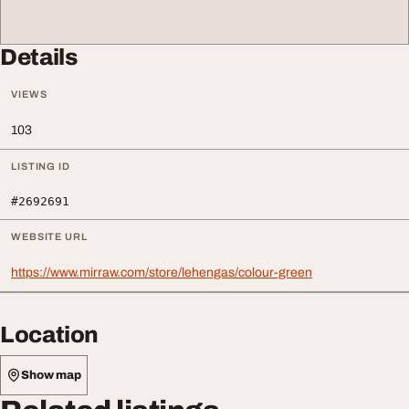
Details
VIEWS
103
LISTING ID
#2692691
WEBSITE URL
https://www.mirraw.com/store/lehengas/colour-green
Location
Show map