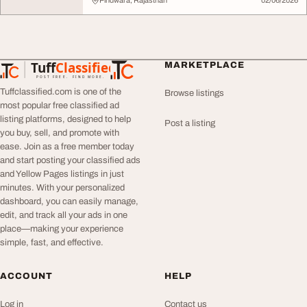
Pindwara, Rajasthan
02/06/2026
Tuff
Classified
MARKETPLACE
TuffClassified
POST FREE. FIND MORE.
Tuffclassified.com is one of the
Browse listings
most popular free classified ad
listing platforms, designed to help
Post a listing
you buy, sell, and promote with
ease. Join as a free member today
and start posting your classified ads
and Yellow Pages listings in just
minutes. With your personalized
dashboard, you can easily manage,
edit, and track all your ads in one
place—making your experience
simple, fast, and effective.
ACCOUNT
HELP
Log in
Contact us