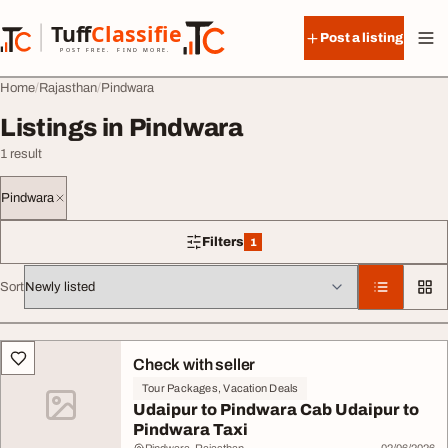
Skip to content
Tuff
Classified
Post a listing
TuffClassified
POST FREE. FIND MORE.
Home
Rajasthan
Pindwara
Listings in Pindwara
1 result
Pindwara
Filters
1
1 filter applied
Sort
All listings
Check with seller
Tour Packages, Vacation Deals
Udaipur to Pindwara Cab Udaipur to
Pindwara Taxi