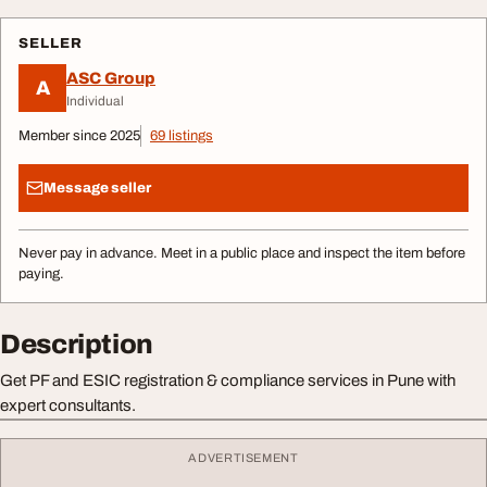
SELLER
ASC Group
A
Individual
Member since 2025
69 listings
Message seller
Never pay in advance. Meet in a public place and inspect the item before
paying.
Description
Get PF and ESIC registration & compliance services in Pune with
expert consultants.
ADVERTISEMENT