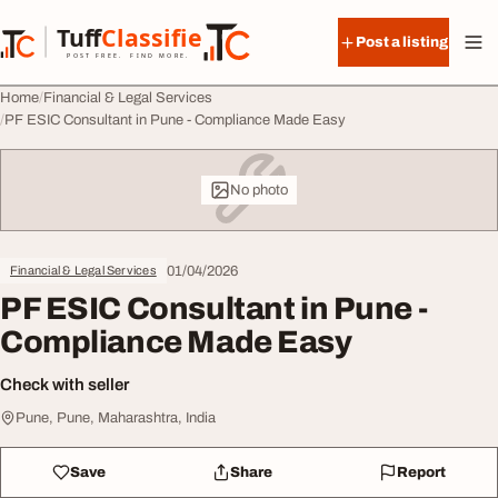
Skip to content
Tuff
Classified
Post a listing
TuffClassified
POST FREE. FIND MORE.
Home
Financial & Legal Services
PF ESIC Consultant in Pune - Compliance Made Easy
No photo
01/04/2026
Financial & Legal Services
PF ESIC Consultant in Pune -
Compliance Made Easy
Check with seller
Pune, Pune, Maharashtra, India
Save
Share
Report