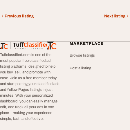
Previous listing
Next listing
Tuff
Classified
MARKETPLACE
TuffClassified
POST FREE. FIND MORE.
Tuffclassified.com is one of the
Browse listings
most popular free classified ad
listing platforms, designed to help
Post a listing
you buy, sell, and promote with
ease. Join as a free member today
and start posting your classified ads
and Yellow Pages listings in just
minutes. With your personalized
dashboard, you can easily manage,
edit, and track all your ads in one
place—making your experience
simple, fast, and effective.