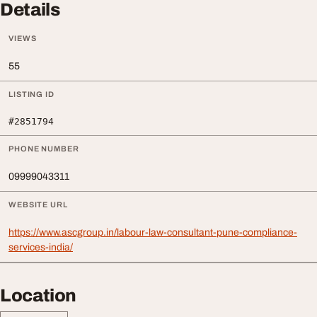
Details
VIEWS
55
LISTING ID
#2851794
PHONE NUMBER
09999043311
WEBSITE URL
https://www.ascgroup.in/labour-law-consultant-pune-compliance-
services-india/
Location