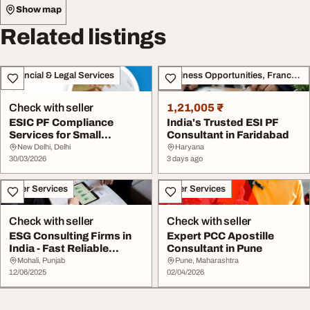
Show map
Related listings
Financial & Legal Services
Business Opportunities, Franchise
Check with seller
1,21,005 ₹
ESIC PF Compliance
India's Trusted ESI PF
Services for Small
Consultant in Faridabad
Businesses in Delhi Am...
New Delhi, Delhi
Haryana
30/03/2026
3 days ago
Other Services
Other Services
Check with seller
Check with seller
ESG Consulting Firms in
Expert PCC Apostille
India - Fast Reliable
Consultant in Pune
Compliant Solu...
Mohali, Punjab
Pune, Maharashtra
12/06/2025
02/04/2026