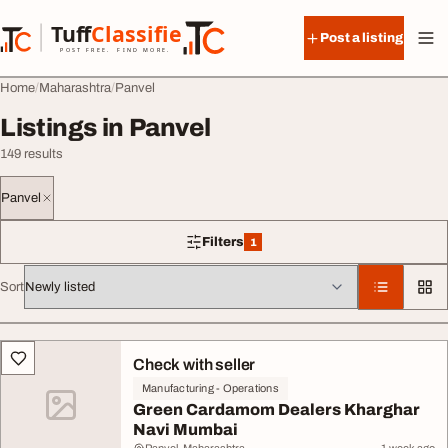
Skip to content
Tuff
Classified
Post a listing
TuffClassified
POST FREE. FIND MORE.
Home
Maharashtra
Panvel
Listings in Panvel
149 results
Panvel
Filters
1
1 filter applied
Sort
All listings
Check with seller
Manufacturing - Operations
Green Cardamom Dealers Kharghar
Navi Mumbai