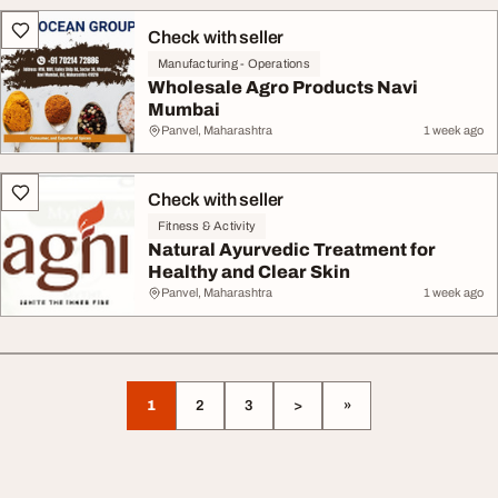
Check with seller
Manufacturing - Operations
Wholesale Agro Products Navi
Mumbai
Panvel, Maharashtra
1 week ago
Check with seller
Fitness & Activity
Natural Ayurvedic Treatment for
Healthy and Clear Skin
Panvel, Maharashtra
1 week ago
1
2
3
>
»