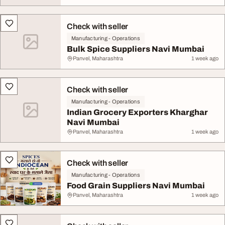
Check with seller
Manufacturing - Operations
Bulk Spice Suppliers Navi Mumbai
Panvel, Maharashtra
1 week ago
Check with seller
Manufacturing - Operations
Indian Grocery Exporters Kharghar
Navi Mumbai
Panvel, Maharashtra
1 week ago
Check with seller
Manufacturing - Operations
Food Grain Suppliers Navi Mumbai
Panvel, Maharashtra
1 week ago