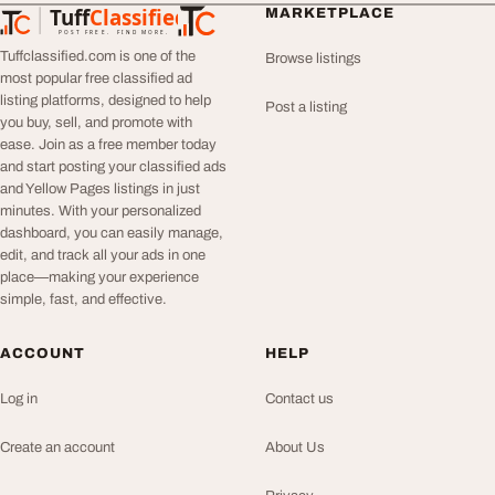
Tuff
Classified
MARKETPLACE
TuffClassified
POST FREE. FIND MORE.
Tuffclassified.com is one of the
Browse listings
most popular free classified ad
listing platforms, designed to help
Post a listing
you buy, sell, and promote with
ease. Join as a free member today
and start posting your classified ads
and Yellow Pages listings in just
minutes. With your personalized
dashboard, you can easily manage,
edit, and track all your ads in one
place—making your experience
simple, fast, and effective.
ACCOUNT
HELP
Log in
Contact us
Create an account
About Us