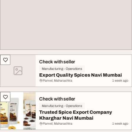
Check with seller
Manufacturing - Operations
Export Quality Spices Navi Mumbai
Panvel, Maharashtra
1 week ago
Check with seller
Manufacturing - Operations
Trusted Spice Export Company
Kharghar Navi Mumbai
Panvel, Maharashtra
1 week ago