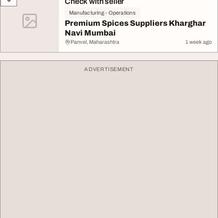
Check with seller
Manufacturing - Operations
Premium Spices Suppliers Kharghar
Navi Mumbai
Panvel, Maharashtra
1 week ago
ADVERTISEMENT