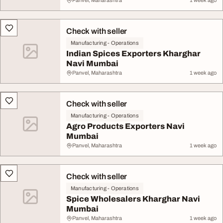
Panvel, Maharashtra
1 week ago
Check with seller
Manufacturing - Operations
Indian Spices Exporters Kharghar
Navi Mumbai
Panvel, Maharashtra
1 week ago
Check with seller
Manufacturing - Operations
Agro Products Exporters Navi
Mumbai
Panvel, Maharashtra
1 week ago
Check with seller
Manufacturing - Operations
Spice Wholesalers Kharghar Navi
Mumbai
Panvel, Maharashtra
1 week ago