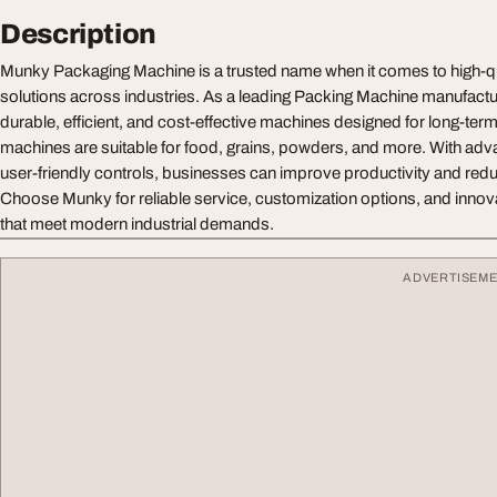
Description
Munky Packaging Machine is a trusted name when it comes to high-q
solutions across industries. As a leading Packing Machine manufactur
durable, efficient, and cost-effective machines designed for long-te
machines are suitable for food, grains, powders, and more. With ad
user-friendly controls, businesses can improve productivity and redu
Choose Munky for reliable service, customization options, and innov
that meet modern industrial demands.
ADVERTISEM