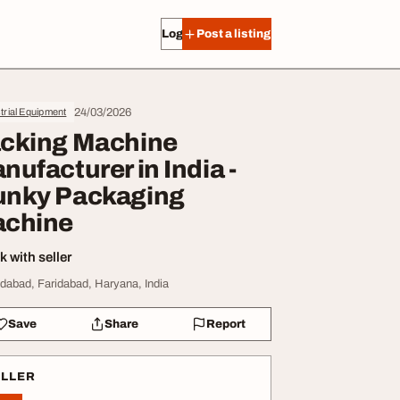
Log in
Post a listing
24/03/2026
trial Equipment
cking Machine
nufacturer in India -
nky Packaging
chine
 with seller
idabad, Faridabad, Haryana, India
Save
Share
Report
ELLER