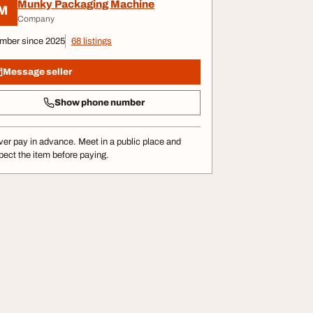
Munky Packaging Machine
M
Company
mber since 2025
68 listings
Message seller
Show phone number
er pay in advance. Meet in a public place and
pect the item before paying.