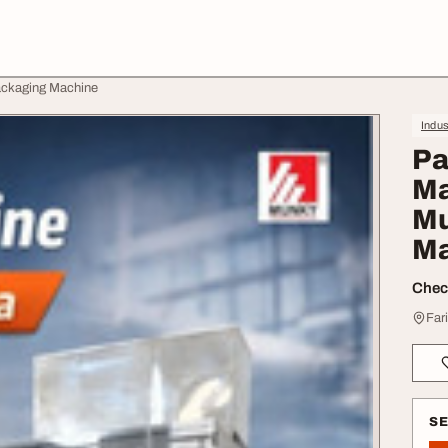
ackaging Machine
Indus
Pa
Ma
Mu
Ma
Check
Far
S