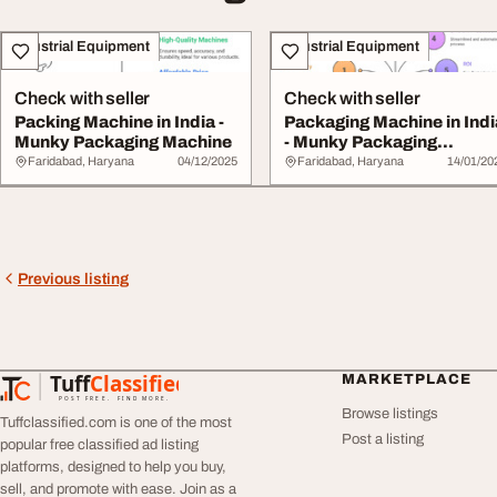
Industrial Equipment
Industrial Equipment
Check with seller
Check with seller
Packing Machine in India -
Packaging Machine in Indi
Munky Packaging Machine
- Munky Packaging
Machine
Faridabad, Haryana
04/12/2025
Faridabad, Haryana
14/01/20
Previous listing
Tuff
Classified
MARKETPLACE
TuffClassified
POST FREE. FIND MORE.
Browse listings
Tuffclassified.com is one of the most
Post a listing
popular free classified ad listing
platforms, designed to help you buy,
sell, and promote with ease. Join as a