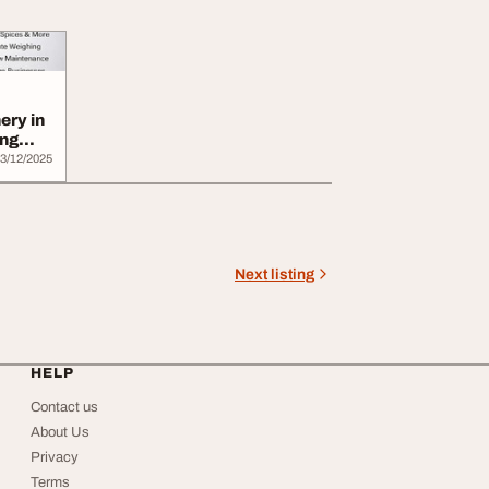
ery in
ing
3/12/2025
Next listing
HELP
Contact us
About Us
Privacy
Terms