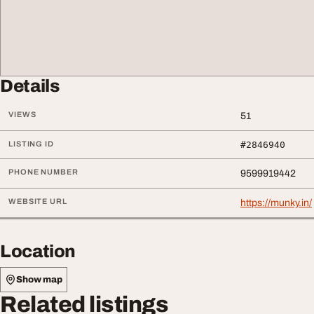
Details
VIEWS
51
LISTING ID
#2846940
PHONE NUMBER
9599919442
WEBSITE URL
https://munky.in/
Location
Show map
Related listings