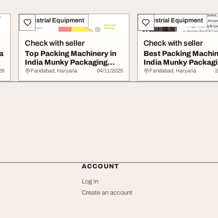
Industrial Equipment
Industrial Equipment
Check with seller
Check with seller
a
Top Packing Machinery in
Best Packing Machin
India Munky Packaging
India Munky Packag
Machine
Machine
26
Faridabad, Haryana
04/11/2025
Faridabad, Haryana
2
ACCOUNT
Log in
Create an account