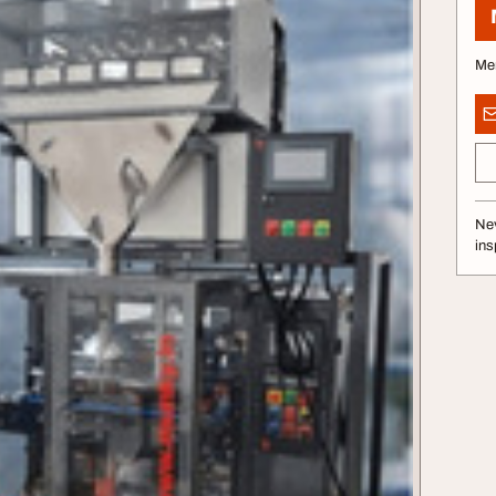
Me
Nev
ins