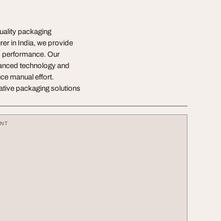
uality packaging
er in India, we provide
rm performance. Our
vanced technology and
ce manual effort.
ative packaging solutions
ENT