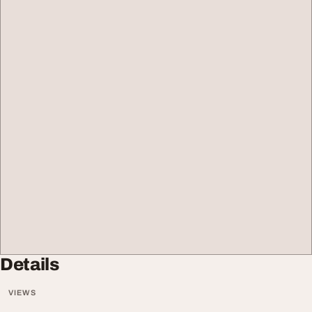
Details
VIEWS