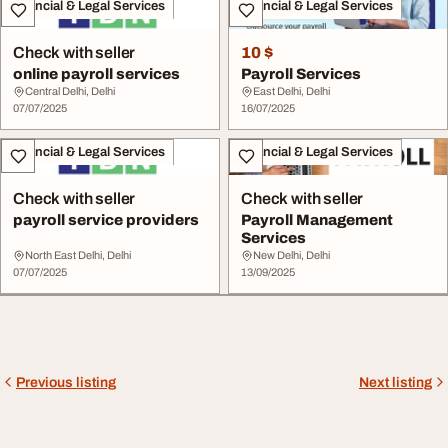
Financial & Legal Services
Financial & Legal Services
Check with seller
10 $
online payroll services
Payroll Services
Central Delhi, Delhi
East Delhi, Delhi
07/07/2025
16/07/2025
Financial & Legal Services
Financial & Legal Services
Check with seller
Check with seller
payroll service providers
Payroll Management
Services
North East Delhi, Delhi
New Delhi, Delhi
07/07/2025
13/09/2025
Previous listing
Next listing