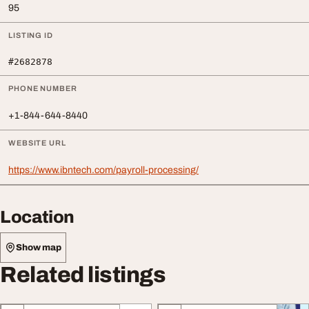
95
LISTING ID
#2682878
PHONE NUMBER
+1-844-644-8440
WEBSITE URL
https://www.ibntech.com/payroll-processing/
Location
Show map
Related listings