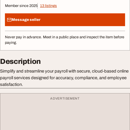
Member since 2025
13 listings
Message seller
Never pay in advance. Meet in a public place and inspect the item before
paying.
Description
Simplify and streamline your payroll with secure, cloud-based online
payroll services designed for accuracy, compliance, and employee
satisfaction.
ADVERTISEMENT