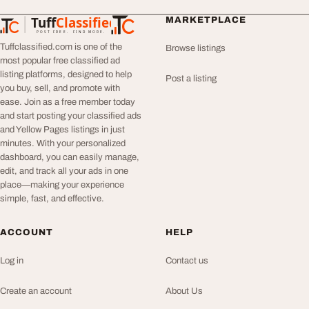
Tuff
Classified
MARKETPLACE
TuffClassified
POST FREE. FIND MORE.
Tuffclassified.com is one of the
Browse listings
most popular free classified ad
listing platforms, designed to help
Post a listing
you buy, sell, and promote with
ease. Join as a free member today
and start posting your classified ads
and Yellow Pages listings in just
minutes. With your personalized
dashboard, you can easily manage,
edit, and track all your ads in one
place—making your experience
simple, fast, and effective.
ACCOUNT
HELP
Log in
Contact us
Create an account
About Us