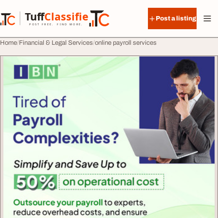
Skip to content
Tuff
Classified
Post a listing
TuffClassified
POST FREE. FIND MORE.
Home
Financial & Legal Services
online payroll services