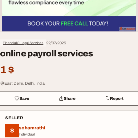
22/07/2025
Financial & Legal Services
online payroll services
1 $
East Delhi, Delhi, India
Save
Share
Report
SELLER
sohamrathi
S
Individual